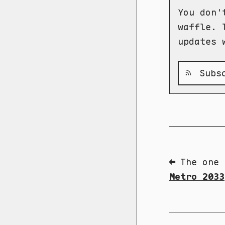
You don'
waffle. 
updates 
Subsc
⬅ The one 
Metro 2033