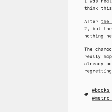
I was real
think this
After
the 
2, but the
nothing ne
The charac
really ha
already bo
regretting
books
metro