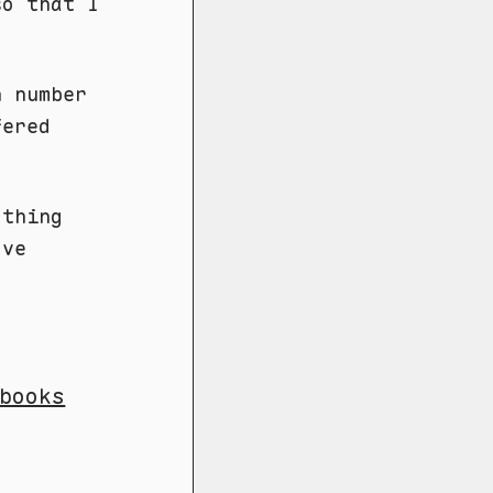
so that I
n number
fered
othing
ve
books