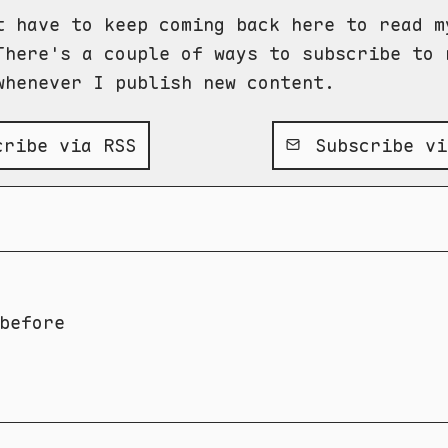
t have to keep coming back here to read m
There's a couple of ways to subscribe to 
whenever I publish new content.
ribe via RSS
Subscribe vi
before