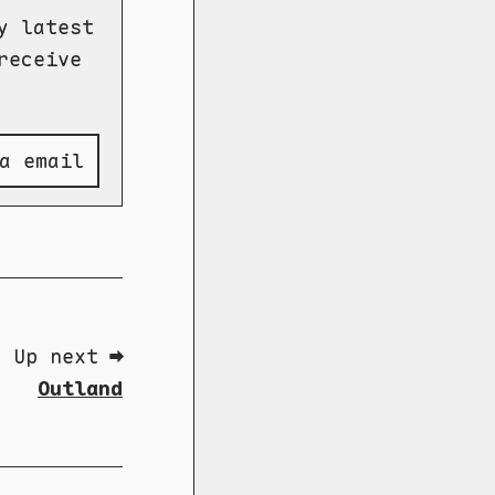
y latest
receive
a email
Up next ➡
Outland