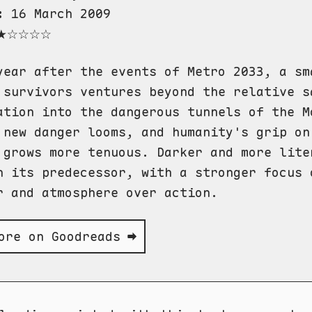
:
16 March 2009
★☆☆☆☆
year after the events of Metro 2033, a sm
 survivors ventures beyond the relative s
ation into the dangerous tunnels of the M
 new danger looms, and humanity's grip on
 grows more tenuous. Darker and more lite
n its predecessor, with a stronger focus 
r and atmosphere over action.
ore on Goodreads ➡