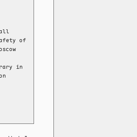
all
afety of
oscow
rary in
on