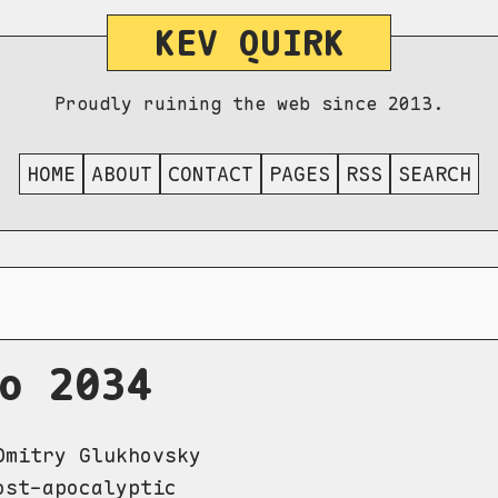
KEV QUIRK
Proudly ruining the web since 2013.
HOME
ABOUT
CONTACT
PAGES
RSS
SEARCH
o 2034
mitry Glukhovsky
st-apocalyptic