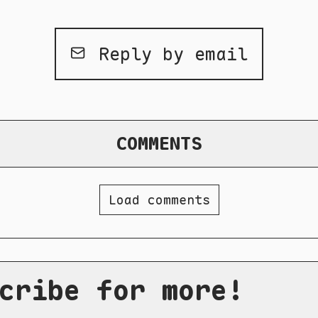
Reply by email
COMMENTS
Load comments
cribe for more!