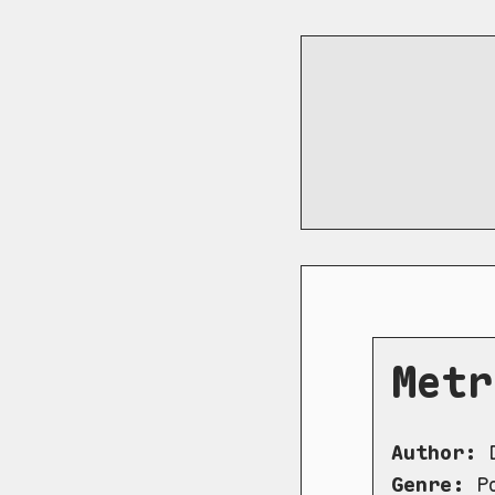
Metr
Author:
D
Genre:
Po