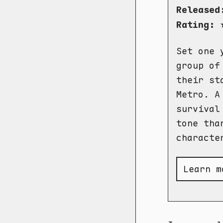
Released
Rating:
Set one 
group of
their st
Metro. A
survival
tone tha
characte
Learn m