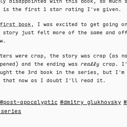
ly disappointed with this book, so much 
 is the first 1 star rating I've given.
first book
, I was excited to get going o
 story just felt more of the same and of
w.
ters were crap, the story was crap (as n
ppened) and the ending was
really
crap. I'
ught the 3rd book in the series, but I'm
 that now as I doubt I'll read it.
post-apocalyptic
dmitry glukhovsky
 series