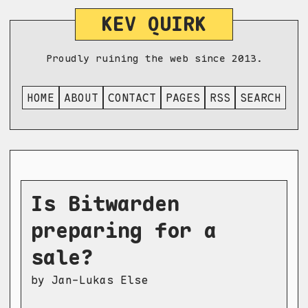
KEV QUIRK
Proudly ruining the web since 2013.
HOME
ABOUT
CONTACT
PAGES
RSS
SEARCH
Is Bitwarden
preparing for a
sale?
by Jan-Lukas Else