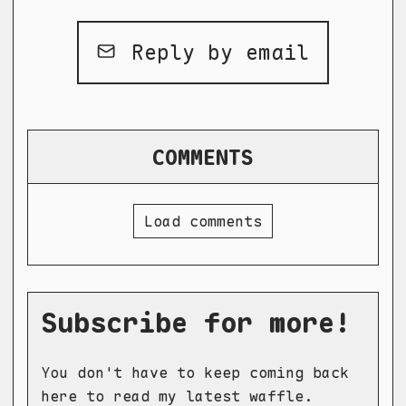
Reply by email
COMMENTS
Load comments
Subscribe for more!
You don't have to keep coming back
here to read my latest waffle.