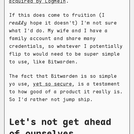
acquired by LogMeIn
.
If this does come to fruition (I
really
hope it doesn't) I'm not sure
what I'd do. My wife and I have a
family account and share many
credentials, so whatever I potentially
flip to would need to be super simple
to use, like Bitwarden.
The fact that Bitwarden is so simple
yo use,
yet so secure
, is a testament
to how good of a product it really is.
So I'd rather not jump ship.
Let's not get ahead
of ourselves