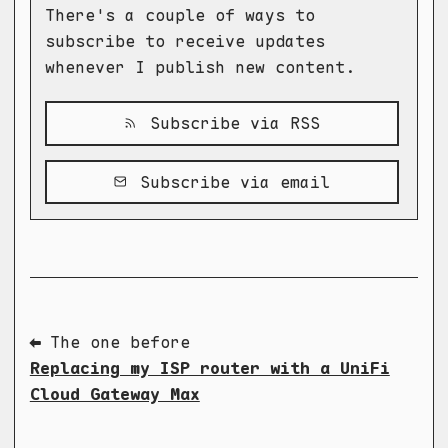
There's a couple of ways to
subscribe to receive updates
whenever I publish new content.
Subscribe via RSS
Subscribe via email
⬅ The one before
Replacing my ISP router with a UniFi
Cloud Gateway Max