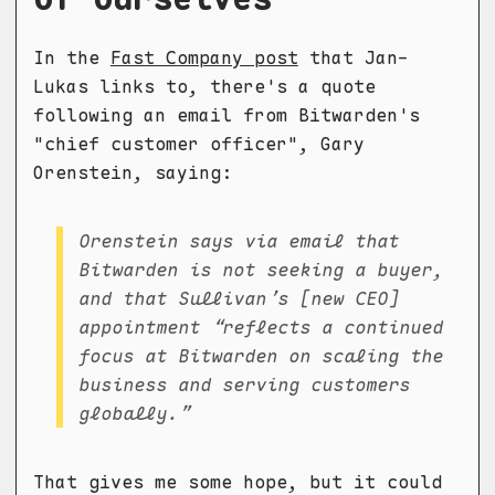
In the
Fast Company post
that Jan-
Lukas links to, there's a quote
following an email from Bitwarden's
"chief customer officer", Gary
Orenstein, saying:
Orenstein says via email that
Bitwarden is not seeking a buyer,
and that Sullivan’s [new CEO]
appointment “reflects a continued
focus at Bitwarden on scaling the
business and serving customers
globally.”
That gives me some hope, but it could