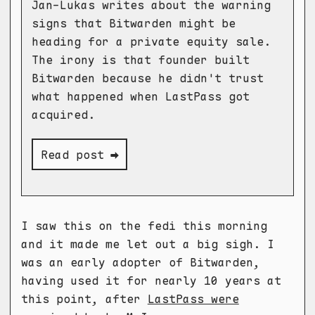
Jan-Lukas writes about the warning
signs that Bitwarden might be
heading for a private equity sale.
The irony is that founder built
Bitwarden because he didn't trust
what happened when LastPass got
acquired.
Read post ➡
I saw this on the fedi this morning
and it made me let out a big sigh. I
was an early adopter of Bitwarden,
having used it for nearly 10 years at
this point, after
LastPass were