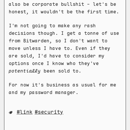
also be corporate bullshit - let's be
honest, it wouldn't be the first time.
I'm not going to make any rash
decisions though. I get a tonne of use
from Bitwarden, so I don't want to
move unless I have to. Even if they
are sold, I'd have to consider my
options once I know who they've
potentially
been sold to.
For now it's business as usual for me
and my password manager.
link
security