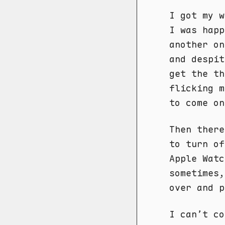
I got my w
I was happ
another on
and despi
get the th
flicking m
to come on
Then ther
to turn of
Apple Watc
sometimes,
over and p
I can’t co