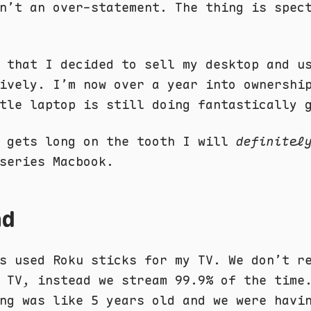
n’t an over-statement. The thing is spec
 that I decided to sell my desktop and u
ively. I’m now over a year into ownershi
tle laptop is still doing fantastically 
1 gets long on the tooth I will
definitel
series Macbook.
nd
s used Roku sticks for my TV. We don’t r
 TV, instead we stream 99.9% of the time
ng was like 5 years old and we were havi