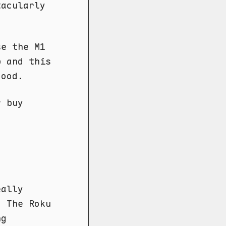
tacularly
se the M1
p and this
good.
y
buy
eally
. The Roku
ng