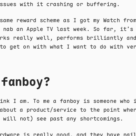
ssues with it crashing or buffering.
same reward scheme as I got my Watch fro
 nab an Apple TV last week. So far, it’s
rks really well, performs brilliantly an
to get on with what I want to do with ve
 fanboy?
ink I am. To me a fanboy is someone who 
about a product/service to the point whe
 will not) see past any shortcomings.
rdware is really good, and they have nai