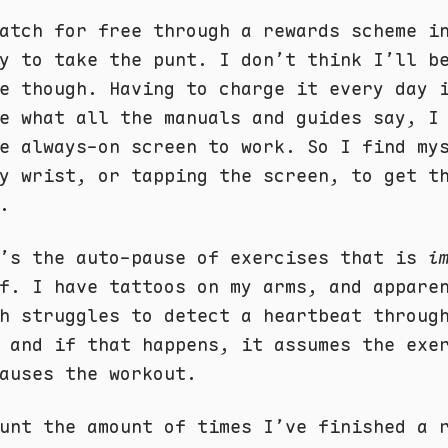
atch for free through a rewards scheme i
y to take the punt. I don’t think I’ll b
e though. Having to charge it every day 
te what all the manuals and guides say, 
e always-on screen to work. So I find my
y wrist, or tapping the screen, to get t
.
e’s the auto-pause of exercises that is
i
f. I have tattoos on my arms, and appare
h struggles to detect a heartbeat throug
 and if that happens, it assumes the exe
auses the workout.
unt the amount of times I’ve finished a 