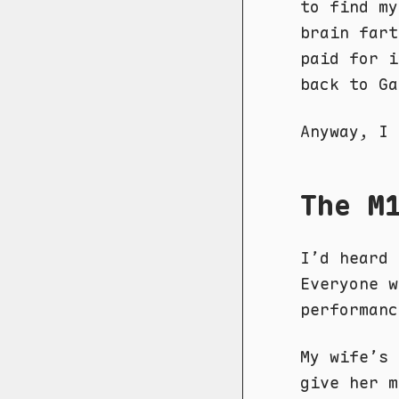
to find my
brain fart
paid for i
back to Ga
Anyway, I 
The M
I’d heard 
Everyone 
performanc
My wife’s
give her m