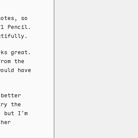
notes, so
V1 Pencil.
utifully.
rks great.
from the
would have
 better
try the
, but I’m
ther