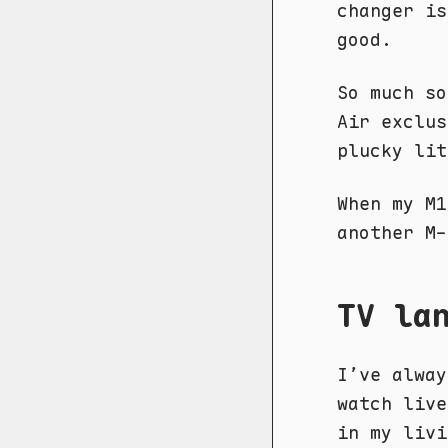
changer is
good.
So much so
Air exclus
plucky lit
When my M
another M-
TV la
I’ve alway
watch live
in my livi