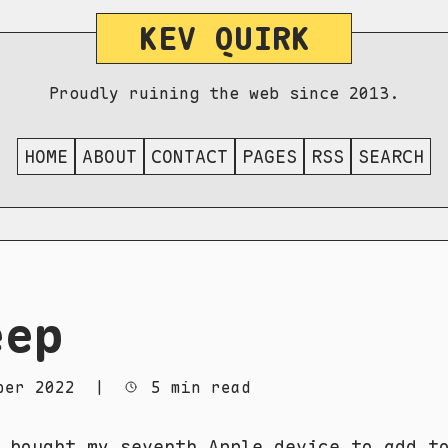
KEV QUIRK
Proudly ruining the web since 2013.
HOME
ABOUT
CONTACT
PAGES
RSS
SEARCH
eep
ber 2022
|
5 min read
 bought my seventh Apple device to add t