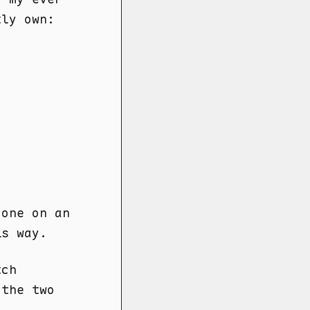
tly own:
done on an
is way.
ch
 the two