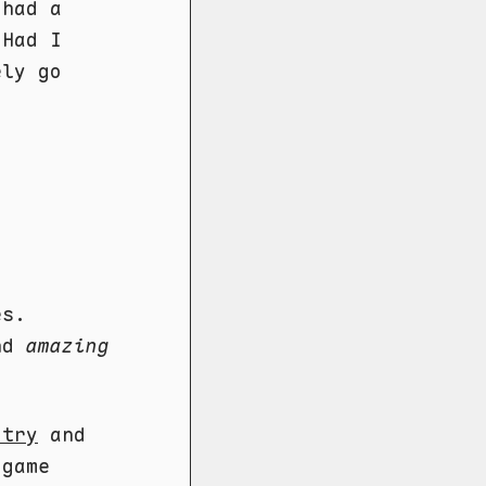
 had a
 Had I
ely go
es.
and
amazing
 try
and
 game