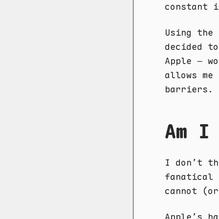
constant i
Using the 
decided to
Apple – wo
allows me 
barriers.
Am I
I don’t th
fanatical 
cannot (or
Apple’s ha