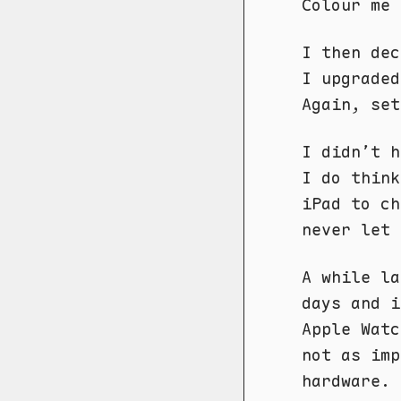
Colour me 
I then dec
I upgraded
Again, set
I didn’t h
I do think
iPad to ch
never let 
A while la
days and i
Apple Watc
not as imp
hardware.