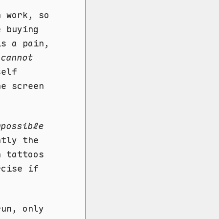
n work, so
e buying
is a pain,
I
cannot
self
he screen
mpossible
ntly the
h tattoos
rcise if
run, only