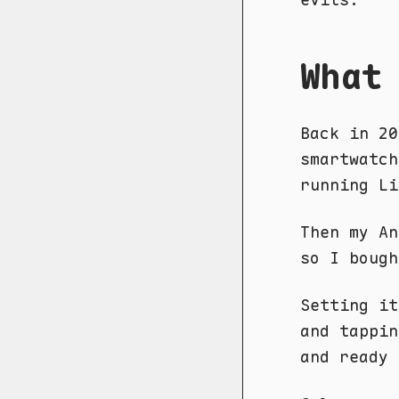
What
Back in 20
smartwatch
running Li
Then my An
so I boug
Setting it
and tappi
and ready 