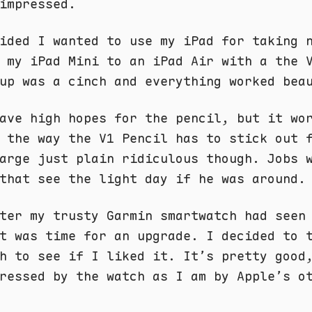
impressed.
ided I wanted to use my iPad for taking 
 my iPad Mini to an iPad Air with a the 
up was a cinch and everything worked bea
ave high hopes for the pencil, but it wo
 the way the V1 Pencil has to stick out 
arge just plain ridiculous though. Jobs 
that see the light day if he was around.
ter my trusty Garmin smartwatch had seen
t was time for an upgrade. I decided to 
h to see if I liked it. It’s pretty good
ressed by the watch as I am by Apple’s o