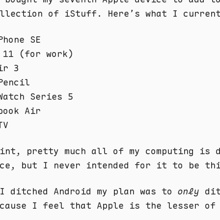
llection of iStuff. Here’s what I curren
Phone SE
 11 (for work)
ir 3
Pencil
Watch Series 5
book Air
TV
int, pretty much all of my computing is 
ce, but I never intended for it to be th
 I ditched Android my plan was to
only
dit
cause I feel that Apple is the lesser of