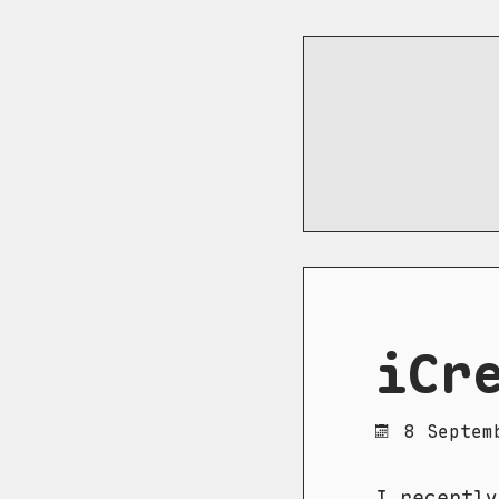
iCr
8 Septem
I recently