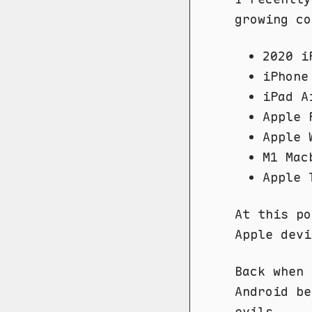
growing co
2020 i
iPhone
iPad A
Apple 
Apple 
M1 Mac
Apple 
At this po
Apple devi
Back when
Android be
evils.