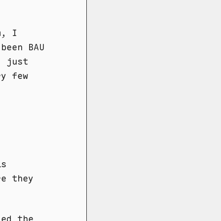
m, I
 been BAU
d just
ry few
is
re they
led the