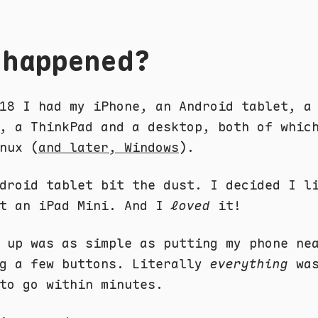
 happened?
18 I had my iPhone, an Android tablet, a
, a ThinkPad and a desktop, both of whic
nux (
and later, Windows
).
droid tablet bit the dust. I decided I l
ht an iPad Mini. And I
loved
it!
 up was as simple as putting my phone ne
ng a few buttons. Literally
everything
was
to go within minutes.