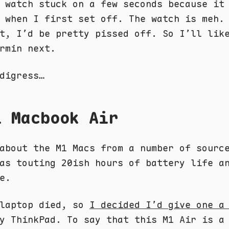
 watch stuck on a few seconds because it
 when I first set off. The watch is meh.
t, I’d be pretty pissed off. So I’ll lik
rmin next.
digress…
1 Macbook Air
about the M1 Macs from a number of sourc
was touting 20ish hours of battery life 
e.
 laptop died, so
I decided I’d give one a
y ThinkPad. To say that this M1 Air is a