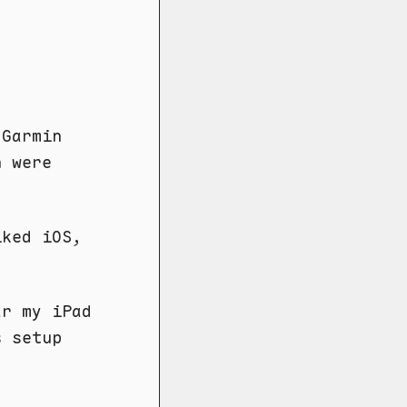
 Garmin
h were
iked iOS,
ar my iPad
 setup