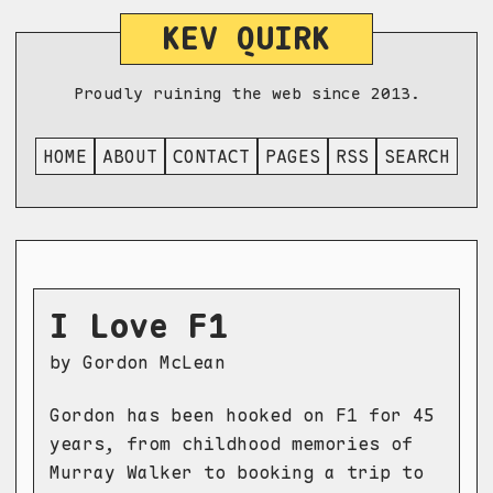
KEV QUIRK
Proudly ruining the web since 2013.
HOME
ABOUT
CONTACT
PAGES
RSS
SEARCH
I Love F1
by Gordon McLean
Gordon has been hooked on F1 for 45
years, from childhood memories of
Murray Walker to booking a trip to