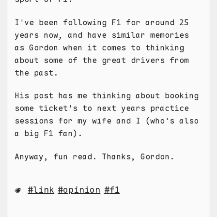
I've been following F1 for around 25
years now, and have similar memories
as Gordon when it comes to thinking
about some of the great drivers from
the past.
His post has me thinking about booking
some ticket's to next years practice
sessions for my wife and I (who's also
a big F1 fan).
Anyway, fun read. Thanks, Gordon.
link
opinion
f1