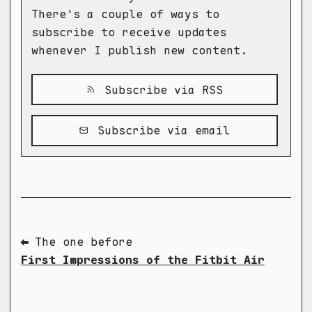
There's a couple of ways to
subscribe to receive updates
whenever I publish new content.
Subscribe via RSS
Subscribe via email
⬅ The one before
First Impressions of the Fitbit Air