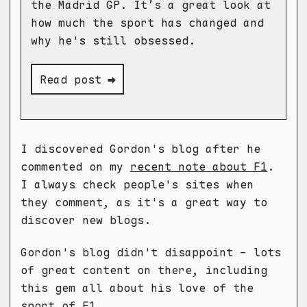
the Madrid GP. It’s a great look at
how much the sport has changed and
why he's still obsessed.
Read post ➡
I discovered Gordon's blog after he
commented on my
recent note about F1
.
I always check people's sites when
they comment, as it's a great way to
discover new blogs.
Gordon's blog didn't disappoint - lots
of great content on there, including
this gem all about his love of the
sport of F1.