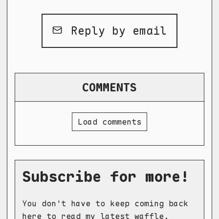
Reply by email
COMMENTS
Load comments
Subscribe for more!
You don't have to keep coming back
here to read my latest waffle.