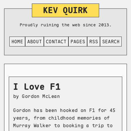
KEV QUIRK
Proudly ruining the web since 2013.
HOME
ABOUT
CONTACT
PAGES
RSS
SEARCH
I Love F1
by Gordon McLean
Gordon has been hooked on F1 for 45
years, from childhood memories of
Murray Walker to booking a trip to