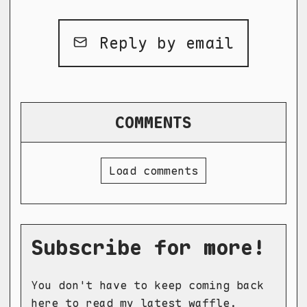
Reply by email
COMMENTS
Load comments
Subscribe for more!
You don't have to keep coming back
here to read my latest waffle.