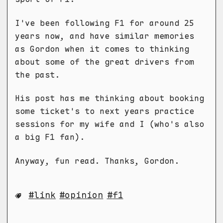
I've been following F1 for around 25
years now, and have similar memories
as Gordon when it comes to thinking
about some of the great drivers from
the past.
His post has me thinking about booking
some ticket's to next years practice
sessions for my wife and I (who's also
a big F1 fan).
Anyway, fun read. Thanks, Gordon.
link
opinion
f1