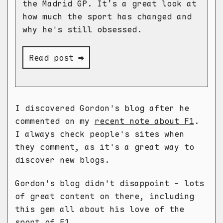
the Madrid GP. It’s a great look at
how much the sport has changed and
why he's still obsessed.
Read post ➡
I discovered Gordon's blog after he
commented on my
recent note about F1
.
I always check people's sites when
they comment, as it's a great way to
discover new blogs.
Gordon's blog didn't disappoint - lots
of great content on there, including
this gem all about his love of the
sport of F1.