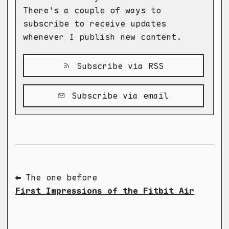
There's a couple of ways to
subscribe to receive updates
whenever I publish new content.
Subscribe via RSS
Subscribe via email
⬅ The one before
First Impressions of the Fitbit Air