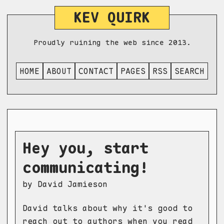
KEV QUIRK
Proudly ruining the web since 2013.
HOME
ABOUT
CONTACT
PAGES
RSS
SEARCH
Hey you, start
communicating!
by David Jamieson
David talks about why it's good to
reach out to authors when you read