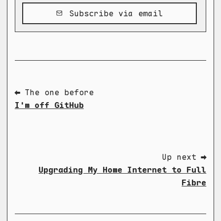
Subscribe via email
⬅ The one before
I'm off GitHub
Up next ➡
Upgrading My Home Internet to Full
Fibre