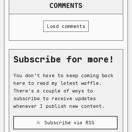
COMMENTS
Load comments
Subscribe for more!
You don't have to keep coming back
here to read my latest waffle.
There's a couple of ways to
subscribe to receive updates
whenever I publish new content.
Subscribe via RSS