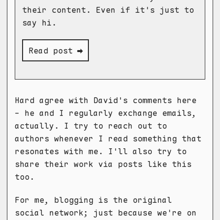
their content. Even if it's just to
say hi.
Read post ➡
Hard agree with David's comments here
- he and I regularly exchange emails,
actually. I try to reach out to
authors whenever I read something that
resonates with me. I'll also try to
share their work via posts like this
too.
For me, blogging is the original
social network; just because we're on