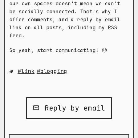
our own spaces doesn't mean we can't
be socially connected. That's why I
offer comments, and a reply by email
link on all posts, including my RSS
feed.
So yeah, start communicating! 🙃
link
blogging
Reply by email