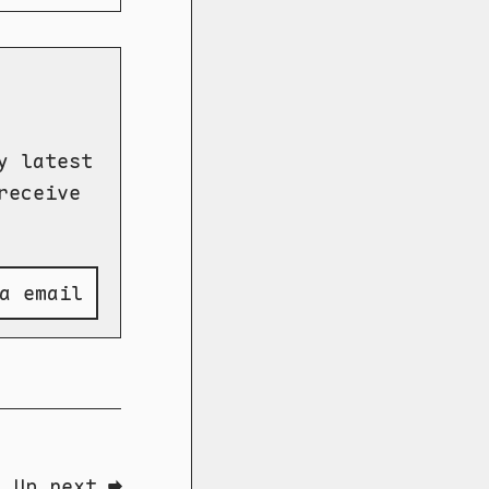
y latest
receive
a email
Up next ➡