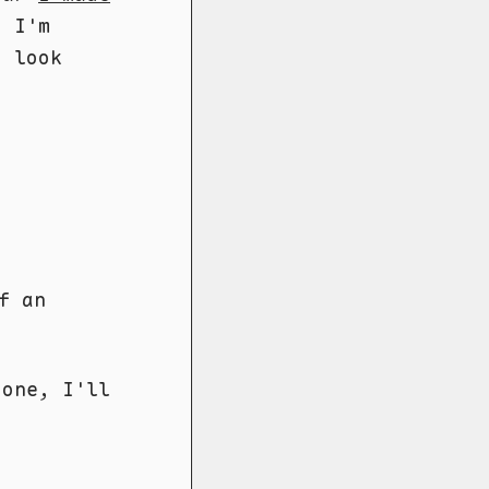
o I'm
d look
f an
done, I'll