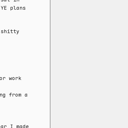
NYE plans
shitty
or work
ng from a
year
I made