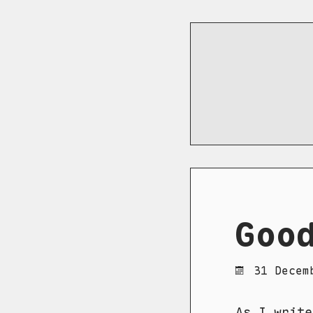
Goo
31 Decem
As I write