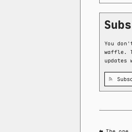
Subs
You don'
waffle. 
updates 
Subsc
⬅ The one 