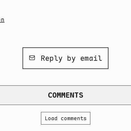
on
Reply by email
COMMENTS
Load comments