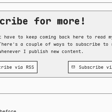
cribe for more!
t have to keep coming back here to read m
There's a couple of ways to subscribe to 
whenever I publish new content.
ribe via RSS
Subscribe vi
before