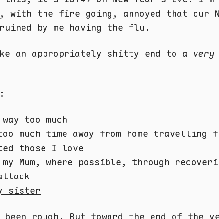
, with the fire going, annoyed that our 
ruined by me having the flu.
ike an appropriately shitty end to a
very
:
 way too much
too much time away from home travelling f
ted those I love
 my Mum, where possible, through recoveri
attack
y sister
s been rough. But toward the end of the 