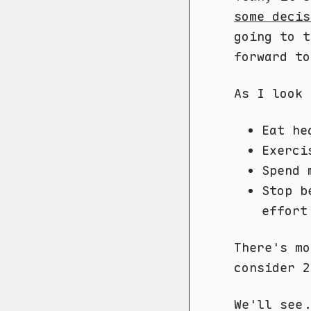
some decis
going to t
forward to
As I look 
Eat he
Exerci
Spend 
Stop b
effort
There's mo
consider 2
We'll see.