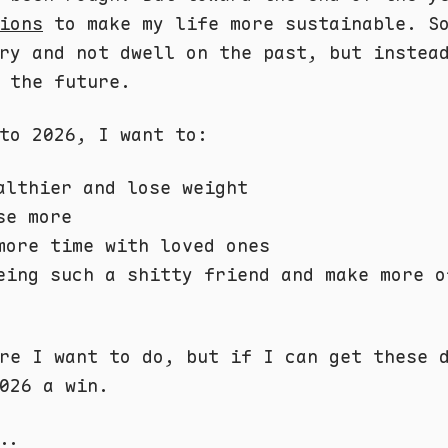
ions
to make my life more sustainable. S
ry and not dwell on the past, but instea
 the future.
to 2026, I want to:
althier and lose weight
se more
more time with loved ones
eing such a shitty friend and make more o
re I want to do, but if I can get these 
026 a win.
..