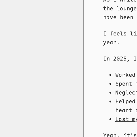
the lounge
have been 
I feels l
year.
In 2025, I
Worked
Spent 
Neglec
Helped
heart 
Lost m
Yeah, it'