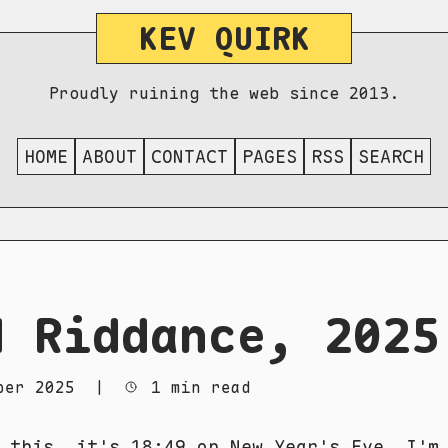
KEV QUIRK
Proudly ruining the web since 2013.
HOME
ABOUT
CONTACT
PAGES
RSS
SEARCH
d Riddance, 2025
ber 2025
|
1 min read
 this, it's 18:49 on New Year's Eve. I'm