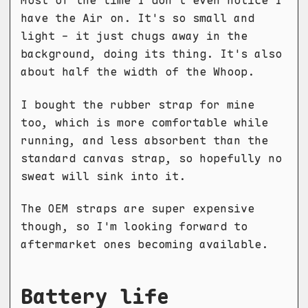
Most of the time I don't even notice I
have the Air on. It's so small and
light - it just chugs away in the
background, doing its thing. It's also
about half the width of the Whoop.
I bought the rubber strap for mine
too, which is more comfortable while
running, and less absorbent than the
standard canvas strap, so hopefully no
sweat will sink into it.
The OEM straps are super expensive
though, so I'm looking forward to
aftermarket ones becoming available.
Battery life