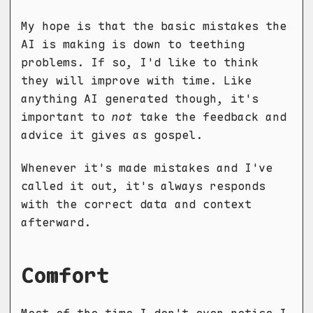
My hope is that the basic mistakes the
AI is making is down to teething
problems. If so, I'd like to think
they will improve with time. Like
anything AI generated though, it's
important to
not
take the feedback and
advice it gives as gospel.
Whenever it's made mistakes and I've
called it out, it's always responds
with the correct data and context
afterward.
Comfort