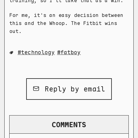
training, so I'll take that as a win.
For me, it's an easy decision between
this and the Whoop. The Fitbit wins
out.
technology
fatboy
Reply by email
COMMENTS