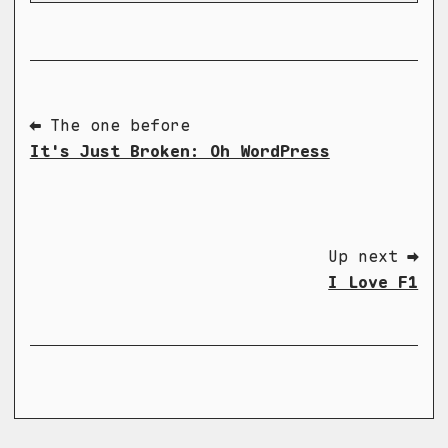
⬅ The one before
It's Just Broken: Oh WordPress
Up next ➡
I Love F1