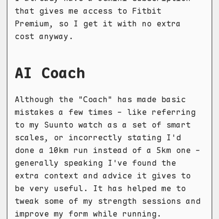
that gives me access to Fitbit
Premium, so I get it with no extra
cost anyway.
AI Coach
Although the "Coach" has made basic
mistakes a few times - like referring
to my Suunto watch as a set of smart
scales, or incorrectly stating I'd
done a 10km run instead of a 5km one -
generally speaking I've found the
extra context and advice it gives to
be very useful. It has helped me to
tweak some of my strength sessions and
improve my form while running.