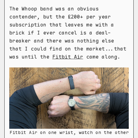
The Whoop band was an obvious
contender, but the £200+ per year
subscription that leaves me with a
brick if I ever cancel is a deal-
breaker and there was nothing else
that I could find on the market...that
was until the
Fitbit Air
came along.
Fitbit Air on one wrist, watch on the other