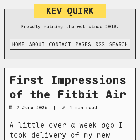
KEV QUIRK
Proudly ruining the web since 2013.
HOME
ABOUT
CONTACT
PAGES
RSS
SEARCH
First Impressions
of the Fitbit Air
7 June 2026
|
4 min read
A little over a week ago I
took delivery of my new