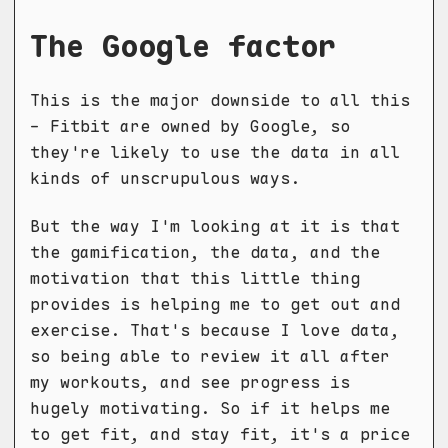
The Google factor
This is the major downside to all this
- Fitbit are owned by Google, so
they're likely to use the data in all
kinds of unscrupulous ways.
But the way I'm looking at it is that
the gamification, the data, and the
motivation that this little thing
provides is helping me to get out and
exercise. That's because I love data,
so being able to review it all after
my workouts, and see progress is
hugely motivating. So if it helps me
to get fit, and stay fit, it's a price