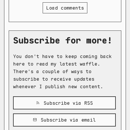
Load comments
Subscribe for more!
You don't have to keep coming back
here to read my latest waffle.
There's a couple of ways to
subscribe to receive updates
whenever I publish new content.
Subscribe via RSS
Subscribe via email