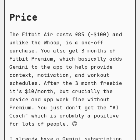
Price
The Fitbit Air costs £85 (~$100) and
unlike the Whoop, is a one-off
purchase. You also get 3 months of
Fitbit Premium, which basically adds
Gemini to the app to help provide
context, motivation, and workout
schedules. After the 3 month freebie
it's $10/month, but crucially the
device and app work fine without
Premium. You just don't get the "AI
Coach" which is probably a positive
for lots of people. 🙃
I already have a Gemini subscription