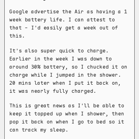
Google advertise the Air as having a 1
week battery life. I can attest to
that - I'd easily get a week out of
this.
It's also super quick to charge.
Earlier in the week I was down to
around 30% battery, so I chucked it on
charge while I jumped in the shower.
20 mins later when I put it back on,
it was nearly fully charged.
This is great news as I'll be able to
keep it topped up when I shower, then
pop it back on when I go to bed so it
can track my sleep.