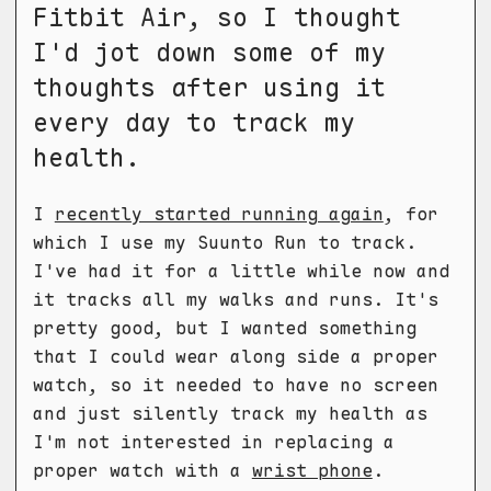
Fitbit Air, so I thought
I'd jot down some of my
thoughts after using it
every day to track my
health.
I
recently started running again
, for
which I use my Suunto Run to track.
I've had it for a little while now and
it tracks all my walks and runs. It's
pretty good, but I wanted something
that I could wear along side a proper
watch, so it needed to have no screen
and just silently track my health as
I'm not interested in replacing a
proper watch with a
wrist phone
.