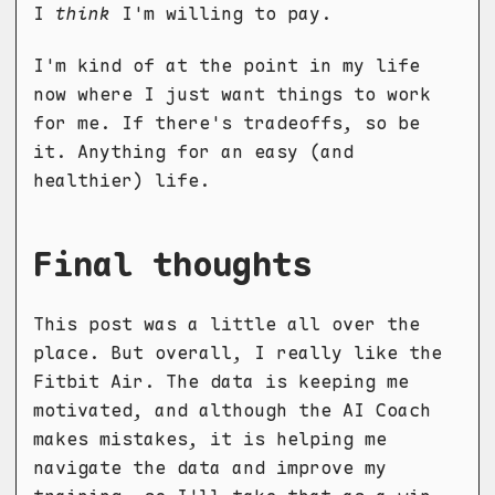
I
think
I'm willing to pay.
I'm kind of at the point in my life
now where I just want things to work
for me. If there's tradeoffs, so be
it. Anything for an easy (and
healthier) life.
Final thoughts
This post was a little all over the
place. But overall, I really like the
Fitbit Air. The data is keeping me
motivated, and although the AI Coach
makes mistakes, it is helping me
navigate the data and improve my