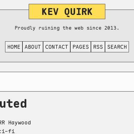
KEV QUIRK
Proudly ruining the web since 2013.
HOME
ABOUT
CONTACT
PAGES
RSS
SEARCH
uted
R Haywood
i-fi