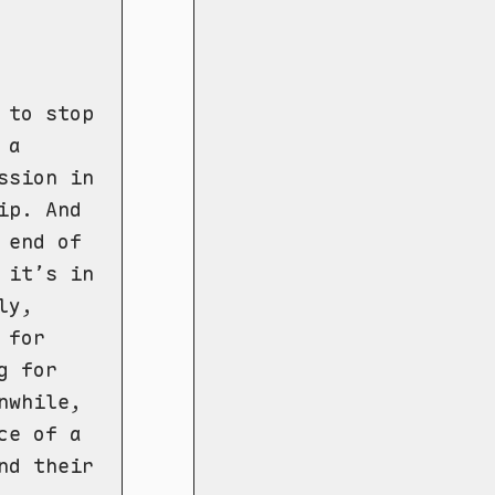
 to stop
 a
ssion in
ip. And
 end of
 it’s in
ly,
 for
g for
nwhile,
ce of a
nd their