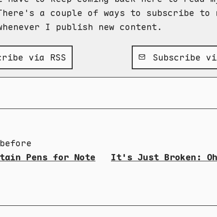
There's a couple of ways to subscribe to 
whenever I publish new content.
ribe via RSS
Subscribe vi
before
tain Pens for Note
It's Just Broken: O