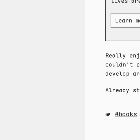
lives ar
Learn m
Really en
couldn't p
develop an
Already st
books