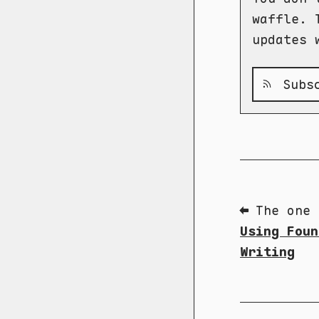
waffle. 
updates 
Subsc
⬅ The one 
Using Foun
Writing