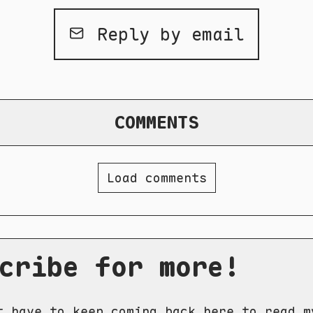
Reply by email
COMMENTS
Load comments
cribe for more!
t have to keep coming back here to read m