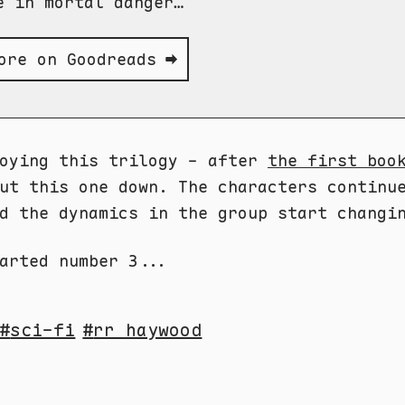
e in mortal danger…
ore on Goodreads ➡
joying this trilogy - after
the first boo
ut this one down. The characters continu
d the dynamics in the group start changi
arted number 3...
sci-fi
rr haywood