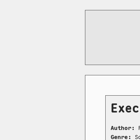
Exec
Author:
R
Genre:
Sc