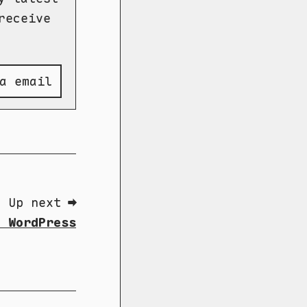
receive
a email
Up next ➡
h WordPress