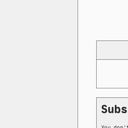
Subs
You don'