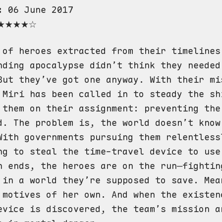
:
06 June 2017
★★★★☆
 of heroes extracted from their timelines
nding apocalypse didn’t think they needed
But they’ve got one anyway. With their mi
 Miri has been called in to steady the sh
 them on their assignment: preventing the
d. The problem is, the world doesn’t know
With governments pursuing them relentless
ng to steal the time-travel device to use
n ends, the heroes are on the run—fightin
 in a world they’re supposed to save. Mea
 motives of her own. And when the existen
evice is discovered, the team’s mission a