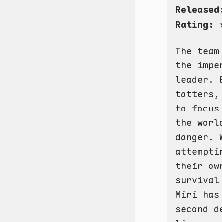
Released
Rating:
The team
the impe
leader. 
tatters,
to focus
the worl
danger. 
attempti
their ow
survival
Miri has
second d