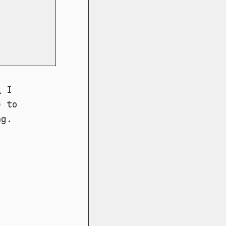
k
I
e to
ng.