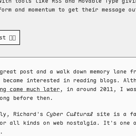
with tools like RSS and Movable Type givi
form and momentum to get their message ou
t 👉🏻
great post and a walk down memory lane f
I became interested in reading blogs. Al
ng came much later
, in around 2011, I wa
ong before then.
dly, Richard's
Cyber Cultural
site is a fa
or all kinds on web nostalgia. It's one 
.