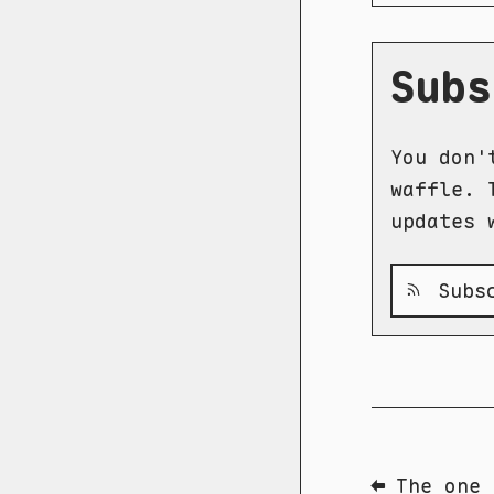
Subs
You don'
waffle. 
updates 
Subsc
⬅ The one 