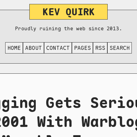
KEV QUIRK
Proudly ruining the web since 2013.
HOME
ABOUT
CONTACT
PAGES
RSS
SEARCH
gging Gets Serio
2001 With Warblo