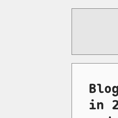
Blo
in 