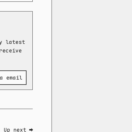
y latest
receive
a email
Up next ➡