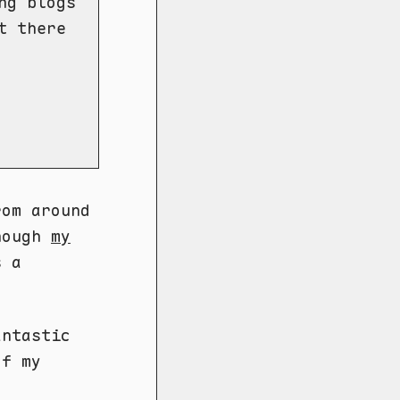
ng blogs
t there
rom around
though
my
s a
ntastic
of my