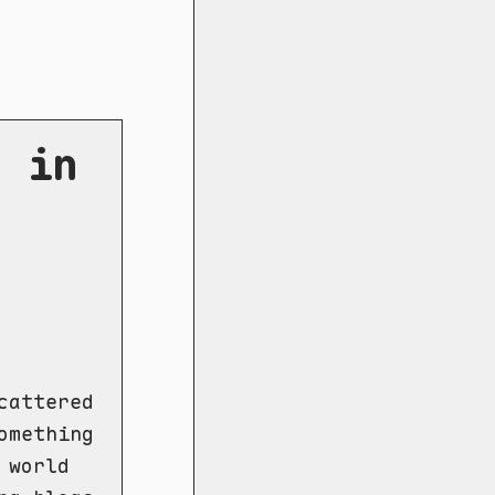
s in
cattered
omething
 world