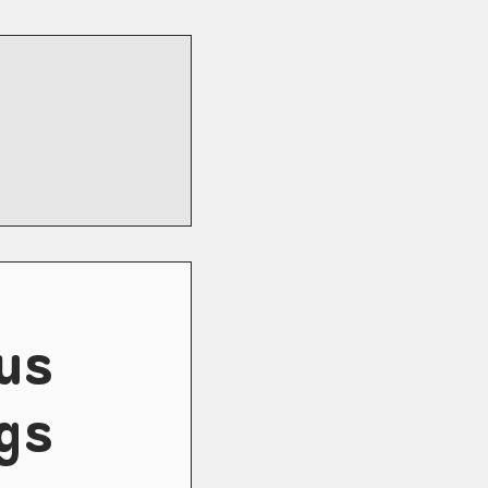
us
gs