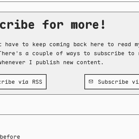
cribe for more!
t have to keep coming back here to read m
There's a couple of ways to subscribe to 
whenever I publish new content.
ribe via RSS
Subscribe vi
before