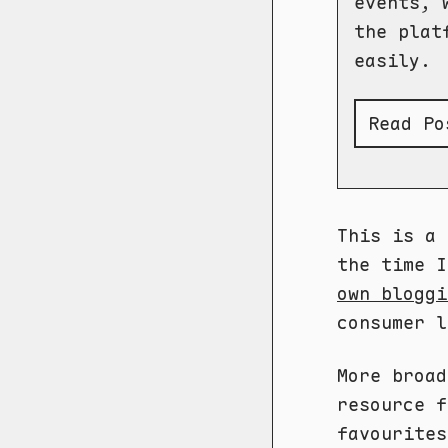
events, 
the plat
easily.
Read Pos
This is a 
the time 
own bloggi
consumer l
More broa
resource f
favourites