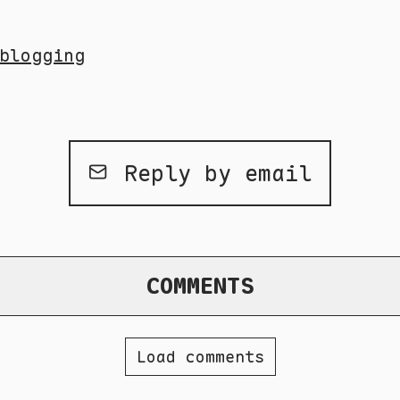
blogging
Reply by email
COMMENTS
Load comments