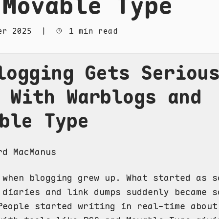
 Movable Type
er 2025
|
1 min read
logging Gets Seriou
 With Warblogs and
ble Type
rd MacManus
 when blogging grew up. What started as s
 diaries and link dumps suddenly became s
People started writing in real-time about