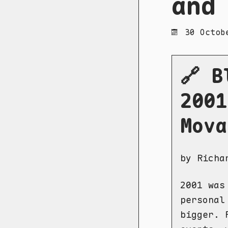
and
30 Octob
🔗 B
2001
Mova
by Richa
2001 was
personal
bigger. 