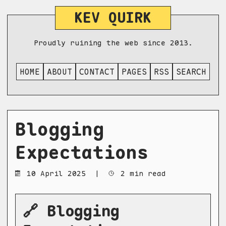
KEV QUIRK
Proudly ruining the web since 2013.
HOME
ABOUT
CONTACT
PAGES
RSS
SEARCH
Blogging
Expectations
10 April 2025
|
2 min read
🔗 Blogging