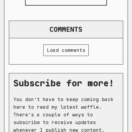
COMMENTS
Load comments
Subscribe for more!
You don't have to keep coming back
here to read my latest waffle.
There's a couple of ways to
subscribe to receive updates
whenever I publish new content.