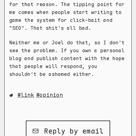
for that reason. The tipping point for
me comes when people start writing to
game the system for click-bait and
"SEO". That shit's all bad.
Neither me or Joel do that, so I don't
see the problem. If you own a personal
blog and publish content with the hope
that people will respond, you
shouldn't be ashamed either.
link
opinion
Reply by email