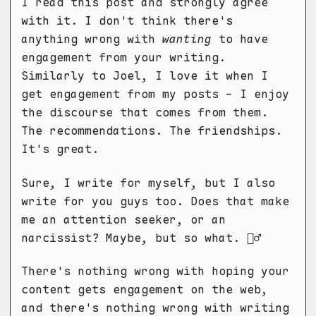
I read this post and strongly agree
with it. I don't think there's
anything wrong with
wanting
to have
engagement from your writing.
Similarly to Joel, I love it when I
get engagement from my posts - I enjoy
the discourse that comes from them.
The recommendations. The friendships.
It's great.
Sure, I write for myself, but I also
write for you guys too. Does that make
me an attention seeker, or an
narcissist? Maybe, but so what. 🤷‍♂️
There's nothing wrong with hoping your
content gets engagement on the web,
and there's nothing wrong with writing