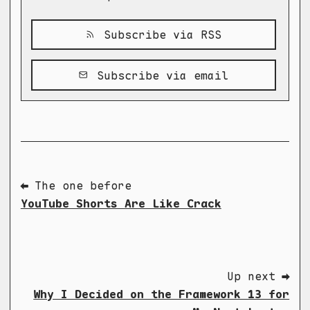
Subscribe via RSS
Subscribe via email
⬅ The one before
YouTube Shorts Are Like Crack
Up next ➡
Why I Decided on the Framework 13 for