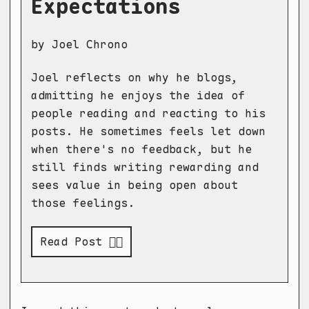
Expectations
by Joel Chrono
Joel reflects on why he blogs,
admitting he enjoys the idea of
people reading and reacting to his
posts. He sometimes feels let down
when there's no feedback, but he
still finds writing rewarding and
sees value in being open about
those feelings.
Read Post 👉🏻