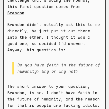
challenge that's doing the rounds,
this first question comes from
Brandon
.
Brandon didn't actually ask this to me
directly, he just put it out there
into the ether. I thought it was a
good one, so decided I'd answer.
Anyway, his question is:
Do you have faith in the future of
humanity? Why or why not?
The short answer to your question,
Brandon, is no. I don't have faith in
the future of humanity, and the reason
for that is people are fucking idiots.