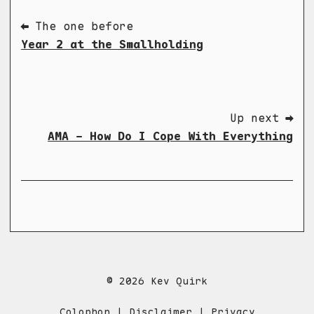
⬅ The one before
Year 2 at the Smallholding
Up next ➡
AMA - How Do I Cope With Everything
© 2026 Kev Quirk
Colophon
|
Disclaimer
|
Privacy