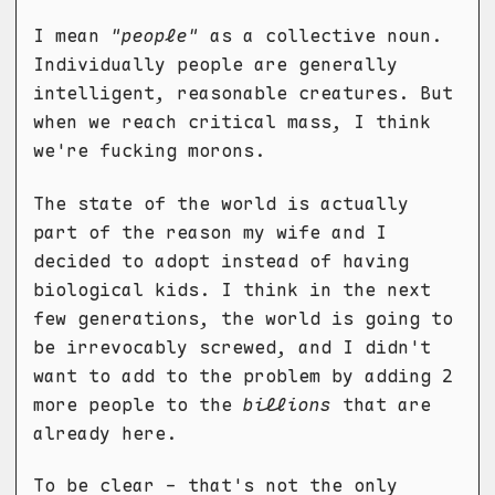
I mean
"people"
as a collective noun.
Individually people are generally
intelligent, reasonable creatures. But
when we reach critical mass, I think
we're fucking morons.
The state of the world is actually
part of the reason my wife and I
decided to adopt instead of having
biological kids. I think in the next
few generations, the world is going to
be irrevocably screwed, and I didn't
want to add to the problem by adding 2
more people to the
billions
that are
already here.
To be clear - that's not the only