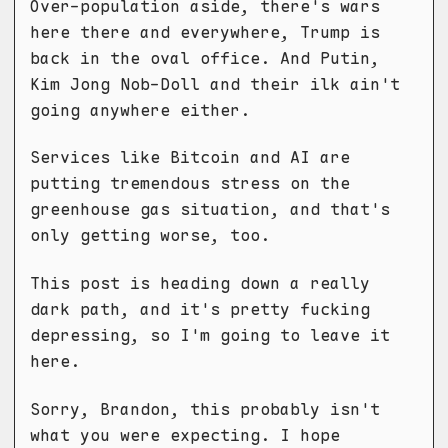
Over-population aside, there's wars
here there and everywhere, Trump is
back in the oval office. And Putin,
Kim Jong Nob-Doll and their ilk ain't
going anywhere either.
Services like Bitcoin and AI are
putting tremendous stress on the
greenhouse gas situation, and that's
only getting worse, too.
This post is heading down a really
dark path, and it's pretty fucking
depressing, so I'm going to leave it
here.
Sorry, Brandon, this probably isn't
what you were expecting. I hope