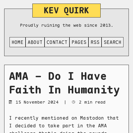
KEV QUIRK
Proudly ruining the web since 2013.
HOME
ABOUT
CONTACT
PAGES
RSS
SEARCH
AMA - Do I Have
Faith In Humanity
15 November 2024
|
2 min read
I recently mentioned on Mastodon that
I decided to take part in the AMA