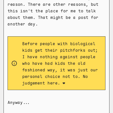
reason. There are other reasons, but
this isn't the place for me to talk
about them. That might be a post for
another day.
Before people with biological
kids get their pitchforks out;
I have nothing against people
who have had kids the old
fashioned way, it was just our
personal choice not to. No
judgement here. ❤️
Anyway...