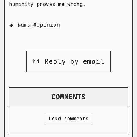
humanity proves me wrong.
ama
opinion
Reply by email
COMMENTS
Load comments