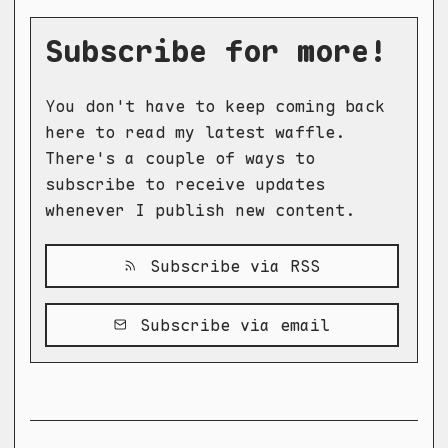
Subscribe for more!
You don't have to keep coming back
here to read my latest waffle.
There's a couple of ways to
subscribe to receive updates
whenever I publish new content.
Subscribe via RSS
Subscribe via email