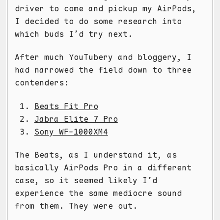
driver to come and pickup my AirPods,
I decided to do some research into
which buds I’d try next.
After much YouTubery and bloggery, I
had narrowed the field down to three
contenders:
Beats Fit Pro
Jabra Elite 7 Pro
Sony WF-1000XM4
The Beats, as I understand it, as
basically AirPods Pro in a different
case, so it seemed likely I’d
experience the same mediocre sound
from them. They were out.