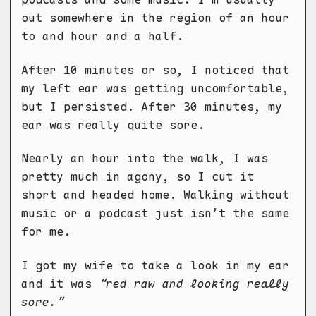
out somewhere in the region of an hour
to and hour and a half.
After 10 minutes or so, I noticed that
my left ear was getting uncomfortable,
but I persisted. After 30 minutes, my
ear was really quite sore.
Nearly an hour into the walk, I was
pretty much in agony, so I cut it
short and headed home. Walking without
music or a podcast just isn’t the same
for me.
I got my wife to take a look in my ear
and it was
“red raw and looking really
sore.”