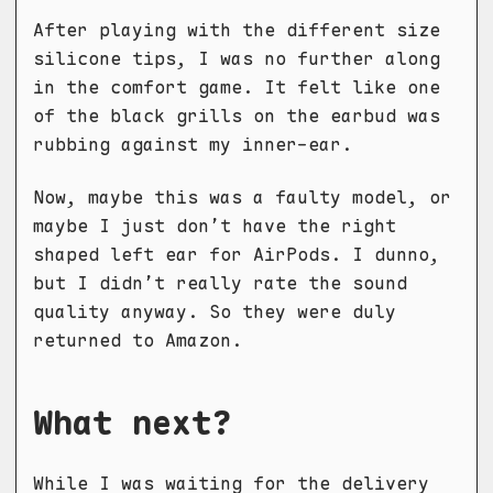
After playing with the different size
silicone tips, I was no further along
in the comfort game. It felt like one
of the black grills on the earbud was
rubbing against my inner-ear.
Now, maybe this was a faulty model, or
maybe I just don’t have the right
shaped left ear for AirPods. I dunno,
but I didn’t really rate the sound
quality anyway. So they were duly
returned to Amazon.
What next?
While I was waiting for the delivery