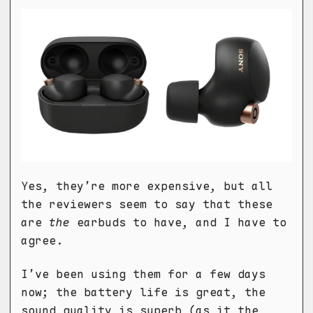
Yes, they’re more expensive, but all
the reviewers seem to say that these
are
the
earbuds to have, and I have to
agree.
I’ve been using them for a few days
now; the battery life is great, the
sound quality is superb (as it the