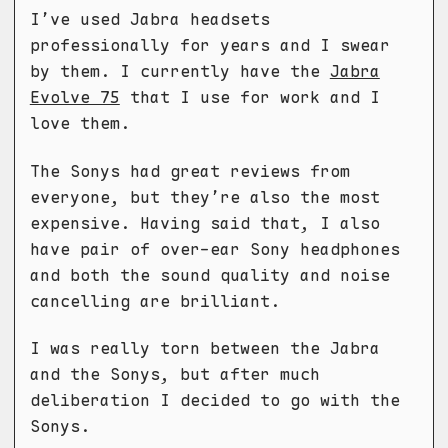
I’ve used Jabra headsets
professionally for years and I swear
by them. I currently have the
Jabra
Evolve 75
that I use for work and I
love them.
The Sonys had great reviews from
everyone, but they’re also the most
expensive. Having said that, I also
have pair of over-ear Sony headphones
and both the sound quality and noise
cancelling are brilliant.
I was really torn between the Jabra
and the Sonys, but after much
deliberation I decided to go with the
Sonys.