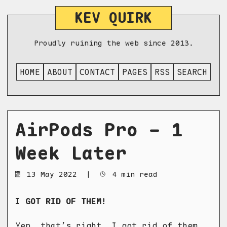
KEV QUIRK
Proudly ruining the web since 2013.
HOME
ABOUT
CONTACT
PAGES
RSS
SEARCH
AirPods Pro - 1
Week Later
13 May 2022
|
4 min read
I GOT RID OF THEM!
Yep, that’s right. I got rid of them