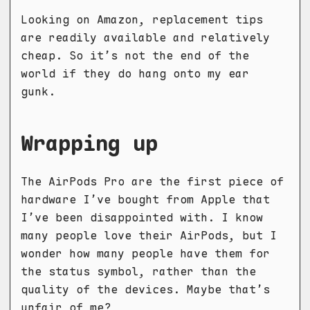
Looking on Amazon, replacement tips
are readily available and relatively
cheap. So it’s not the end of the
world if they do hang onto my ear
gunk.
Wrapping up
The AirPods Pro are the first piece of
hardware I’ve bought from Apple that
I’ve been disappointed with. I know
many people love their AirPods, but I
wonder how many people have them for
the status symbol, rather than the
quality of the devices. Maybe that’s
unfair of me?