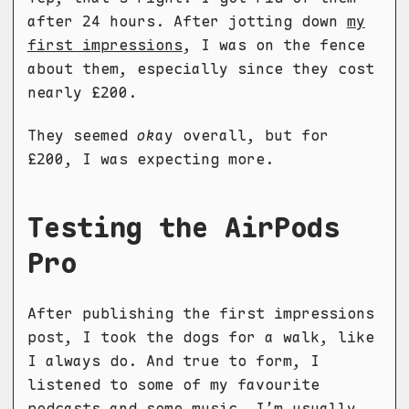
after 24 hours. After jotting down
my
first impressions
, I was on the fence
about them, especially since they cost
nearly £200.
They seemed
ok
ay overall, but for
£200, I was expecting more.
Testing the AirPods
Pro
After publishing the first impressions
post, I took the dogs for a walk, like
I always do. And true to form, I
listened to some of my favourite
podcasts and some music. I’m usually