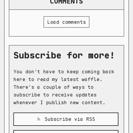
COMMENTS
Load comments
Subscribe for more!
You don't have to keep coming back
here to read my latest waffle.
There's a couple of ways to
subscribe to receive updates
whenever I publish new content.
Subscribe via RSS