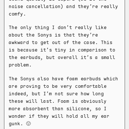
noise cancellation) and they’re really
comfy.
The only thing I don’t really like
about the Sonys is that they’re
awkward to get out of the case. This
is because it’s tiny in comparison to
the earbuds, but overall it’s a small
problem.
The Sonys also have foam earbuds which
are proving to be very comfortable
indeed, but I’m not sure how long
these will last. Foam is obviously
more absorbent than silicone, so I
wonder if they will hold all my ear
gunk. 🤢