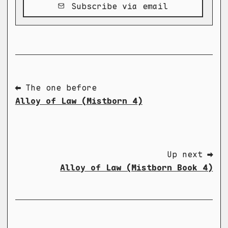
Subscribe via email
⬅ The one before
Alloy of Law (Mistborn 4)
Up next ➡
Alloy of Law (Mistborn Book 4)