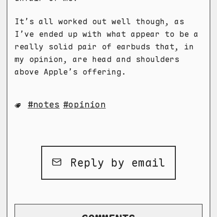
It’s all worked out well though, as
I’ve ended up with what appear to be a
really solid pair of earbuds that, in
my opinion, are head and shoulders
above Apple’s offering.
notes
opinion
Reply by email