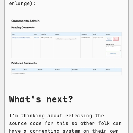
enlarge):
What's next?
I'm thinking about releasing the
source code for this so other folk can
have a commenting system on their own