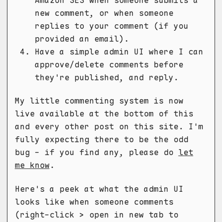
new comment, or when someone
replies to your comment (if you
provided an email).
Have a simple admin UI where I can
approve/delete comments before
they're published, and reply.
My little commenting system is now
live available at the bottom of this
and every other post on this site. I'm
fully expecting there to be the odd
bug - if you find any, please do
let
me know
.
Here's a peek at what the admin UI
looks like when someone comments
(right-click > open in new tab to