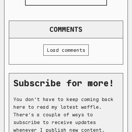
COMMENTS
Load comments
Subscribe for more!
You don't have to keep coming back
here to read my latest waffle.
There's a couple of ways to
subscribe to receive updates
whenever I publish new content.