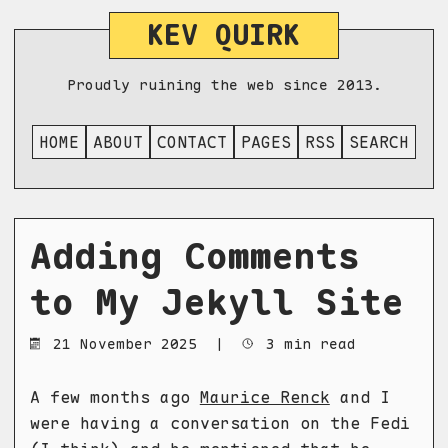
KEV QUIRK
Proudly ruining the web since 2013.
HOME
ABOUT
CONTACT
PAGES
RSS
SEARCH
Adding Comments
to My Jekyll Site
21 November 2025
|
3 min read
A few months ago
Maurice Renck
and I
were having a conversation on the Fedi