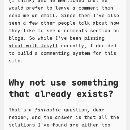
(I think) and he mentioned that he
would prefer to leave a comment than
send me an email. Since then I've also
seen a few other people talk about how
they like to see a comments section on
blogs. So while I've been
pissing
about with Jekyll
recently, I decided
to build a commenting system for this
site.
Why not use something
that already exists?
That's a
fantastic
question, dear
reader, and the answer is that all the
solutions I've found are either too