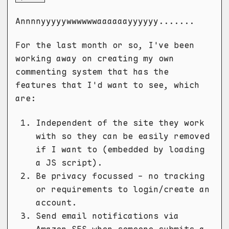
Annnnyyyyywwwwwwaaaaaayyyyyy.......
For the last month or so, I've been
working away on creating my own
commenting system that has the
features that I'd want to see, which
are:
Independent of the site they work
with so they can be easily removed
if I want to (embedded by loading
a JS script).
Be privacy focussed - no tracking
or requirements to login/create an
account.
Send email notifications via
Amazon SES when someone submits a