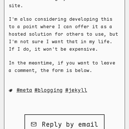
site.
I'm also considering developing this
to a point where I can offer it as a
hosted solution for others to use, but
I'm not sure I want that in my life.
If I do, it won't be expensive.
In the meantime, if you want to leave
a comment, the form is below.
meta
blogging
jekyll
Reply by email