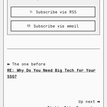
Subscribe via RSS
Subscribe via email
⬅ The one before
RE: Why Do You Need Big Tech for Your
SSG?
Up next ➡