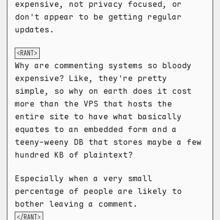
expensive, not privacy focused, or
don't appear to be getting regular
updates.
<RANT>
Why are commenting systems so bloody
expensive? Like, they're pretty
simple, so why on earth does it cost
more than the VPS that hosts the
entire site to have what basically
equates to an embedded form and a
teeny-weeny DB that stores maybe a few
hundred KB of plaintext?
Especially when a very small
percentage of people are likely to
bother leaving a comment.
</RANT>