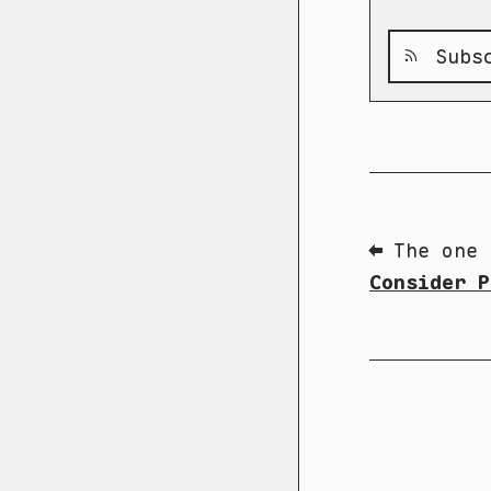
Subsc
⬅ The one 
Consider P