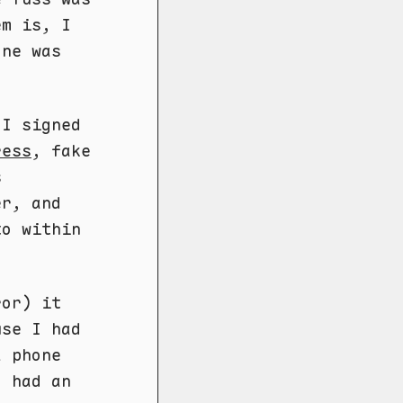
em is, I
one was
 I signed
ress
, fake
s
er, and
to within
ror) it
use I had
a phone
I had an