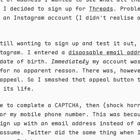
d I decided to sign up for
Threads
. Probl
 an Instagram account (I didn't realise 
till wanting to sign up and test it out,
stagram. I entered a
disposable email add
 date of birth.
Immediately
my account wa
for no apparent reason. There was, howev
appeal. So I smashed that appeal button 
 its life.
e to complete a CAPTCHA, then (shock hor
or my mobile phone number. This was beca
ign up with an email address instead of 
assume. Twitter did the same thing when 