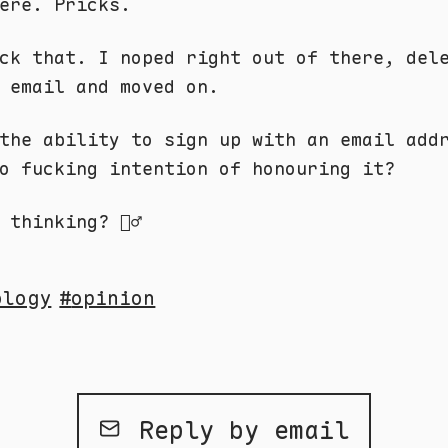
ere. Pricks.
ck that. I noped right out of there, del
 email and moved on.
the ability to sign up with an email add
o fucking intention of honouring it?
thinking? 🤦‍♂️
ology
opinion
Reply by email