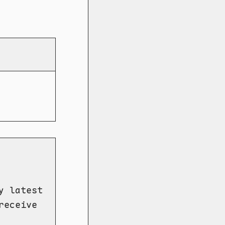
y latest
receive