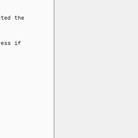
eted the
ress if