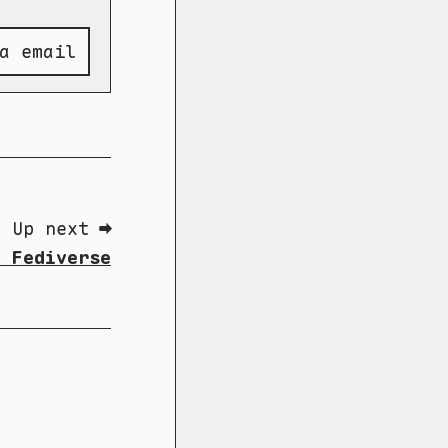
a email
Up next ➡
e Fediverse