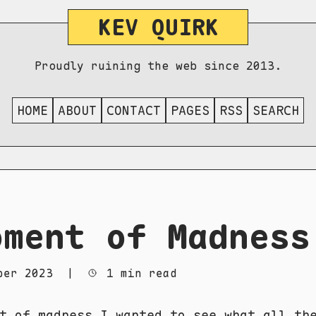
KEV QUIRK
Proudly ruining the web since 2013.
HOME
ABOUT
CONTACT
PAGES
RSS
SEARCH
oment of Madness
ber 2023
|
1 min read
t of madness I wanted to see what all th