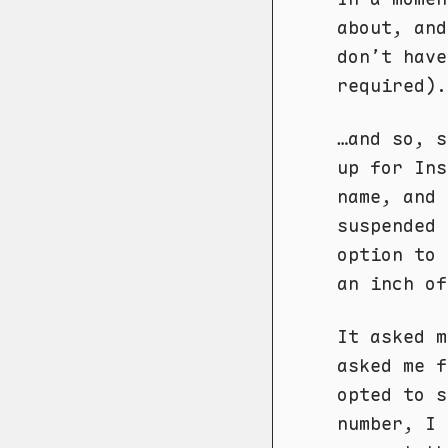
about, an
don’t have
required).
…and so, s
up for In
name, and
suspended 
option to 
an inch of
It asked m
asked me f
opted to s
number, I 