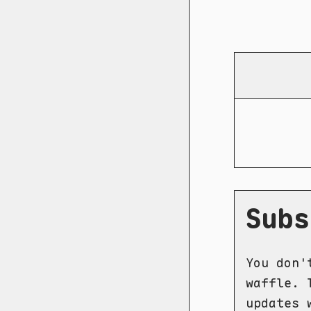
Subs
You don'
waffle. 
updates 