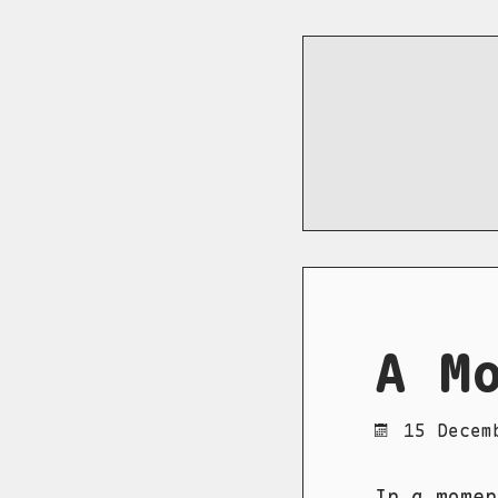
A M
15 Decem
In a momen