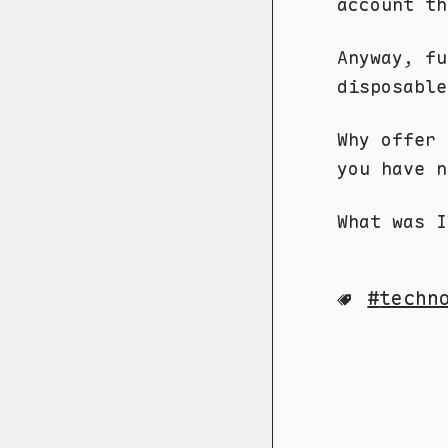
account th
Anyway, fu
disposable
Why offer 
you have n
What was I 
techn