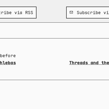
ribe via RSS
Subscribe vi
before
hlebas
Threads and th