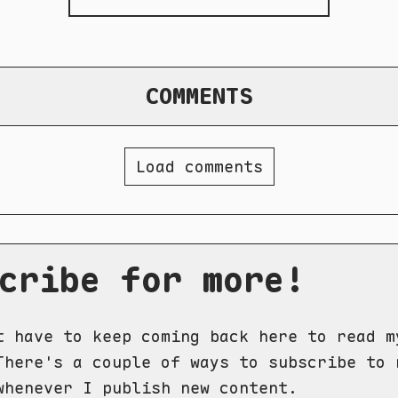
COMMENTS
Load comments
cribe for more!
t have to keep coming back here to read m
There's a couple of ways to subscribe to 
whenever I publish new content.