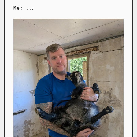
Me: ...