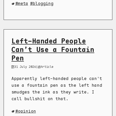
meta
blogging
Left-Handed People
Can’t Use a Fountain
Pen
31 July 2026
|
Article
Apparently left-handed people can't
use a fountain pen as the left hand
smudges the ink as they write. I
call bullshit on that.
opinion