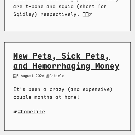
are t-bone and squid (short for
Sqidley) respectively. 🤷🏼‍♂️
New Pets, Sick Pets,
and Hemorrhaging Money
5 August 2026
|
Article
It's been a crazy (and expensive)
couple months at home!
homelife