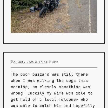
27 July 2026 @ 17:54
|
Note
The poor buzzard was still there
when I was walking the dogs this
morning, so clearly something was
wrong. Luckily my wife was able to
get hold of a local falconer who
was able to catch him and hopefully