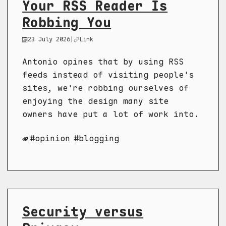
Your RSS Reader Is
Robbing You
23 July 2026
|
Link
Antonio opines that by using RSS
feeds instead of visiting people's
sites, we're robbing ourselves of
enjoying the design many site
owners have put a lot of work into.
opinion
blogging
Security versus