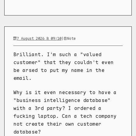
7 August 2026 @ 09:10
|
Note
Brilliant. I'm such a "valued
customer" that they couldn't even
be arsed to put my name in the
email.
Why is it even necessary to have a
"business intelligence database"
with a 3rd party? I ordered a
fucking laptop. Can a tech company
not create their own customer
database?