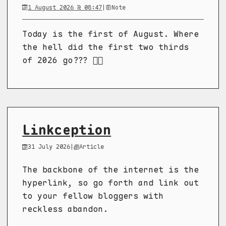
1 August 2026 @ 08:47
|
Note
Today is the first of August. Where
the hell did the first two thirds
of 2026 go??? 😵‍💫
Linkception
31 July 2026
|
Article
The backbone of the internet is the
hyperlink, so go forth and link out
to your fellow bloggers with
reckless abandon.