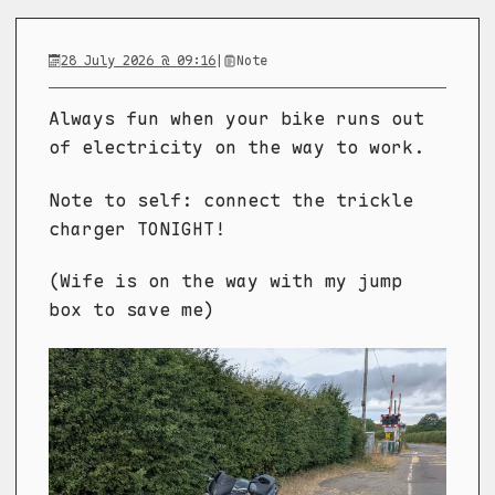
28 July 2026 @ 09:16
|
Note
Always fun when your bike runs out
of electricity on the way to work.
Note to self: connect the trickle
charger TONIGHT!
(Wife is on the way with my jump
box to save me)