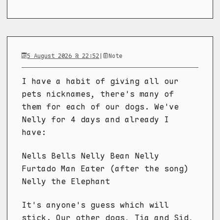
5 August 2026 @ 22:52
|
Note
I have a habit of giving all our
pets nicknames, there's many of
them for each of our dogs. We've
Nelly for 4 days and already I
have:
Nells Bells Nelly Bean Nelly
Furtado Man Eater (after the song)
Nelly the Elephant
It's anyone's guess which will
stick. Our other dogs, Tia and Sid,