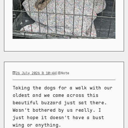
26 July 2026 @ 10:44
|
Note
Taking the dogs for a walk with our
oldest and we came across this
beautiful buzzard just sat there.
Wasn't bothered by us really. I
just hope it doesn't have a bust
wing or anything.