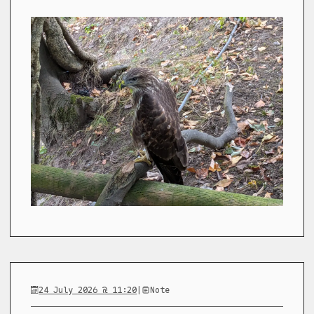
24 July 2026 @ 11:20
|
Note