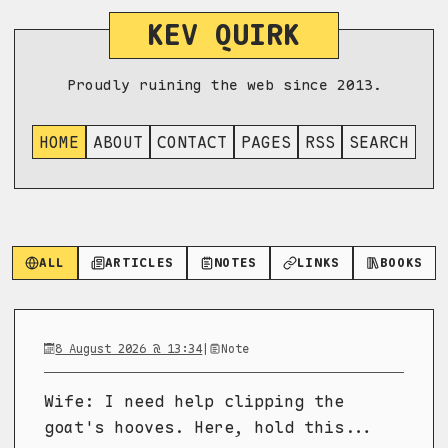
KEV QUIRK
Proudly ruining the web since 2013.
HOME
ABOUT
CONTACT
PAGES
RSS
SEARCH
ALL
ARTICLES
NOTES
LINKS
BOOKS
8 August 2026 @ 13:34
|
Note
Wife: I need help clipping the
goat's hooves. Here, hold this...