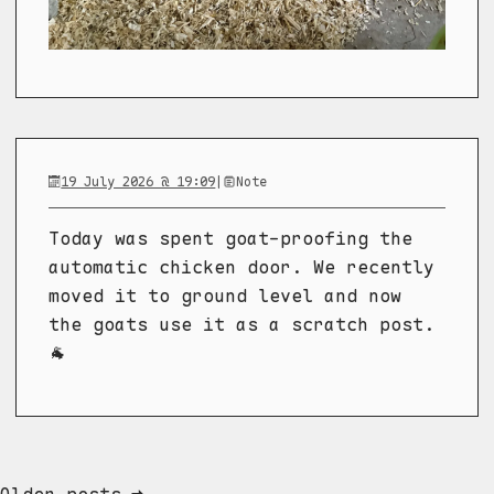
19 July 2026 @ 19:09
|
Note
Today was spent goat-proofing the
automatic chicken door. We recently
moved it to ground level and now
the goats use it as a scratch post.
🐐