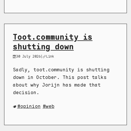
Toot.community is
shutting down
30 July 2026
|
Link
Sadly, toot.community is shutting
down in October. This post talks
about why Jorijn has made that
decision.
opinion
web