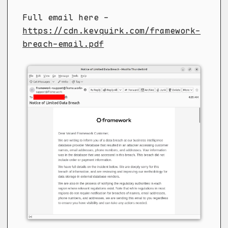
Full email here -
https://cdn.kevquirk.com/framework-
breach-email.pdf