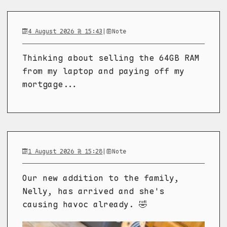
4 August 2026 @ 15:43
|
Note
Thinking about selling the 64GB RAM
from my laptop and paying off my
mortgage...
1 August 2026 @ 15:28
|
Note
Our new addition to the family,
Nelly, has arrived and she's
causing havoc already. 🤣