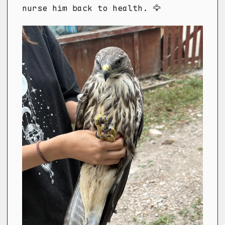
nurse him back to health. 🦅