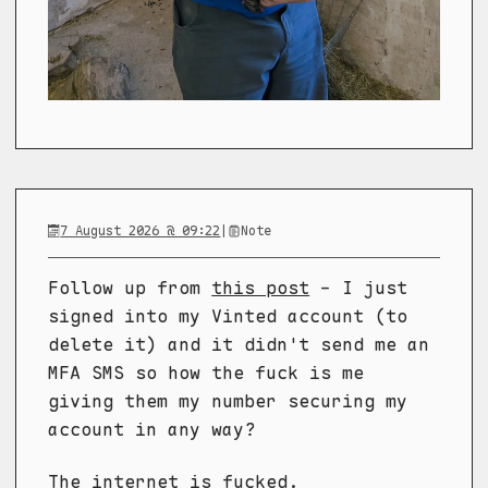
7 August 2026 @ 09:22
|
Note
Follow up from
this post
- I just
signed into my Vinted account (to
delete it) and it didn't send me an
MFA SMS so how the fuck is me
giving them my number securing my
account in any way?
The internet is fucked.