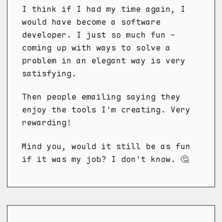
I think if I had my time again, I
would have become a software
developer. I just so much fun -
coming up with ways to solve a
problem in an elegant way is very
satisfying.
Then people emailing saying they
enjoy the tools I'm creating. Very
rewarding!
Mind you, would it still be as fun
if it was my job? I don't know. 🤔