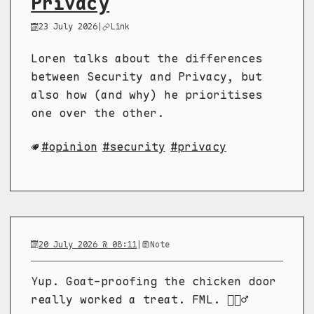
Privacy
23 July 2026
|
Link
Loren talks about the differences
between Security and Privacy, but
also how (and why) he prioritises
one over the other.
opinion
security
privacy
20 July 2026 @ 08:11
|
Note
Yup. Goat-proofing the chicken door
really worked a treat. FML. 🤦🏼‍♂️