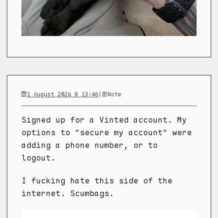
1 August 2026 @ 13:46
|
Note
Signed up for a Vinted account. My
options to "secure my account" were
adding a phone number, or to
logout.
I fucking hate this side of the
internet. Scumbags.