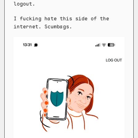
logout.
I fucking hate this side of the
internet. Scumbags.