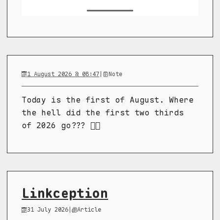
1 August 2026 @ 08:47
|
Note
Today is the first of August. Where
the hell did the first two thirds
of 2026 go??? 😵‍💫
Linkception
31 July 2026
|
Article