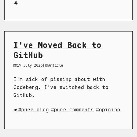
🐐
I've Moved Back to
GitHub
19 July 2026
|
Article
I'm sick of pissing about with
Codeberg. I've switched back to
GitHub.
pure blog
pure comments
opinion