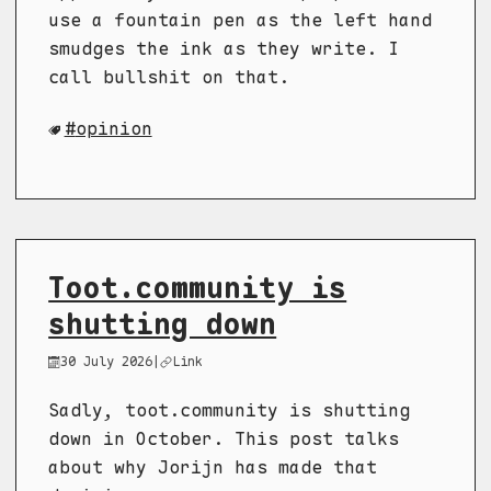
use a fountain pen as the left hand
smudges the ink as they write. I
call bullshit on that.
opinion
Toot.community is
shutting down
30 July 2026
|
Link
Sadly, toot.community is shutting
down in October. This post talks
about why Jorijn has made that