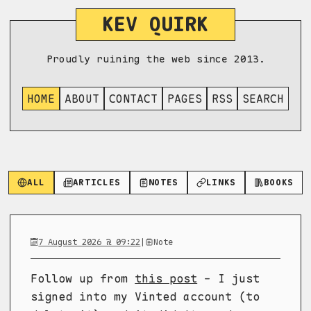
KEV QUIRK
Proudly ruining the web since 2013.
HOME
ABOUT
CONTACT
PAGES
RSS
SEARCH
ALL
ARTICLES
NOTES
LINKS
BOOKS
7 August 2026 @ 09:22
|
Note
Follow up from
this post
- I just
signed into my Vinted account (to