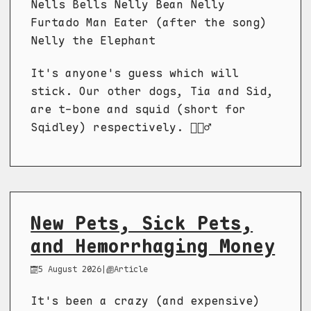
Nells Bells Nelly Bean Nelly
Furtado Man Eater (after the song)
Nelly the Elephant
It's anyone's guess which will
stick. Our other dogs, Tia and Sid,
are t-bone and squid (short for
Sqidley) respectively. 🤷🏼‍♂️
New Pets, Sick Pets,
and Hemorrhaging Money
5 August 2026
|
Article
It's been a crazy (and expensive)