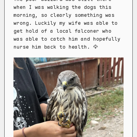
when I was walking the dogs this
morning, so clearly something was
wrong. Luckily my wife was able to
get hold of a local falconer who
was able to catch him and hopefully
nurse him back to health. 🦅