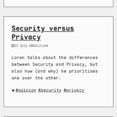
Security versus
Privacy
23 July 2026
|
Link
Loren talks about the differences
between Security and Privacy, but
also how (and why) he prioritises
one over the other.
opinion
security
privacy