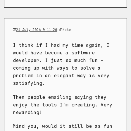
24 July 2026 @ 11:20
|
Note
I think if I had my time again, I
would have become a software
developer. I just so much fun -
coming up with ways to solve a
problem in an elegant way is very
satisfying.
Then people emailing saying they
enjoy the tools I'm creating. Very
rewarding!
Mind you, would it still be as fun