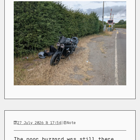
27 July 2026 @ 17:54
|
Note
The poor buzzard was still there