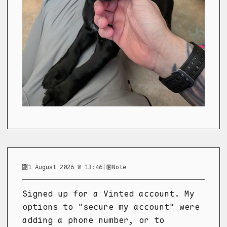
1 August 2026 @ 13:46
|
Note
Signed up for a Vinted account. My
options to "secure my account" were
adding a phone number, or to