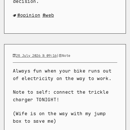
decision.
opinion
web
28 July 2026 @ 09:16
|
Note
Always fun when your bike runs out
of electricity on the way to work.
Note to self: connect the trickle
charger TONIGHT!
(Wife is on the way with my jump
box to save me)