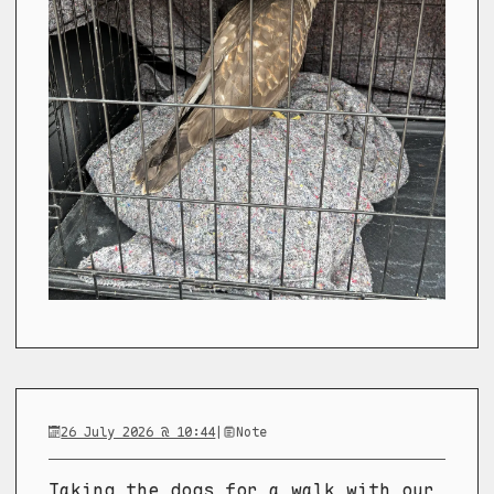
26 July 2026 @ 10:44
|
Note
Taking the dogs for a walk with our