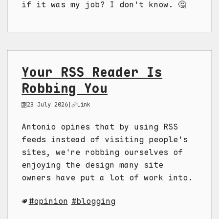
if it was my job? I don't know. 🤔
Your RSS Reader Is
Robbing You
23 July 2026
|
Link
Antonio opines that by using RSS
feeds instead of visiting people's
sites, we're robbing ourselves of
enjoying the design many site
owners have put a lot of work into.
opinion
blogging