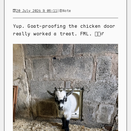
20 July 2026 @ 08:11
|
Note
Yup. Goat-proofing the chicken door
really worked a treat. FML. 🤦🏼‍♂️