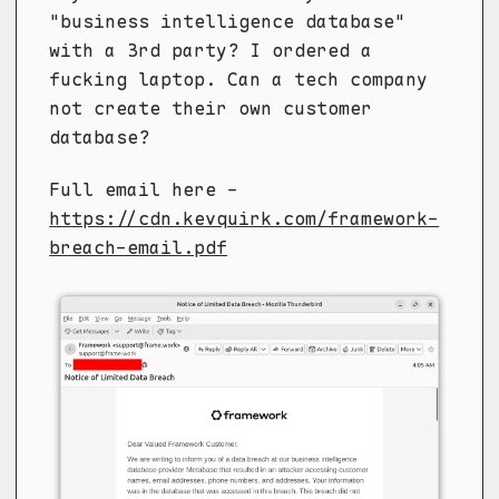
"business intelligence database"
with a 3rd party? I ordered a
fucking laptop. Can a tech company
not create their own customer
database?
Full email here -
https://cdn.kevquirk.com/framework-
breach-email.pdf