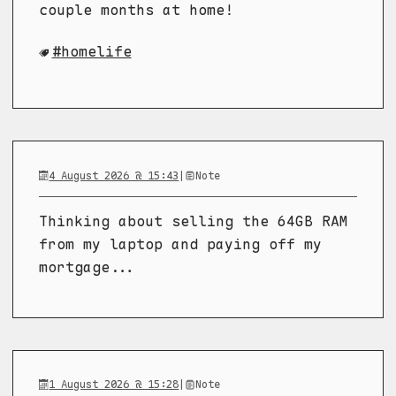
couple months at home!
homelife
4 August 2026 @ 15:43
|
Note
Thinking about selling the 64GB RAM
from my laptop and paying off my
mortgage...
1 August 2026 @ 15:28
|
Note