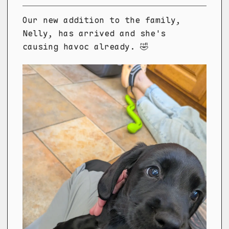
Our new addition to the family,
Nelly, has arrived and she's
causing havoc already. 🤣