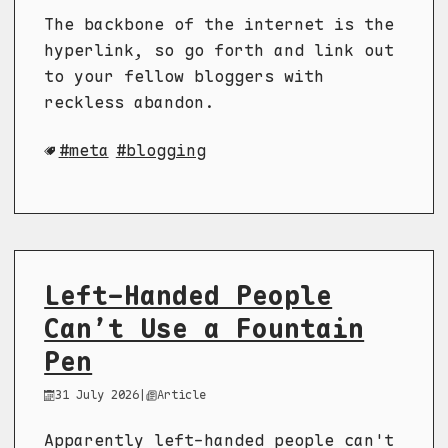
The backbone of the internet is the
hyperlink, so go forth and link out
to your fellow bloggers with
reckless abandon.
meta
blogging
Left-Handed People
Can’t Use a Fountain
Pen
31 July 2026
|
Article
Apparently left-handed people can't