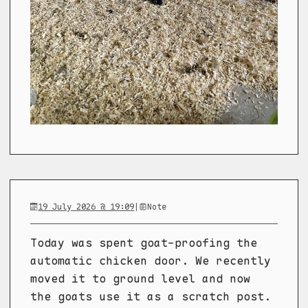
19 July 2026 @ 19:09
|
Note
Today was spent goat-proofing the
automatic chicken door. We recently
moved it to ground level and now
the goats use it as a scratch post.