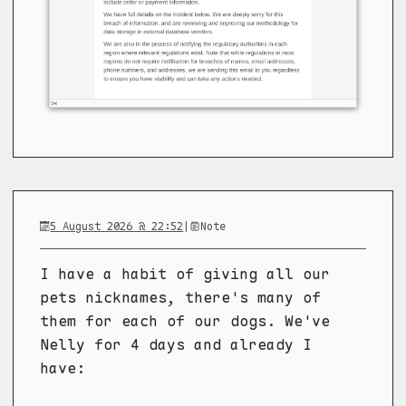
5 August 2026 @ 22:52
|
Note
I have a habit of giving all our
pets nicknames, there's many of
them for each of our dogs. We've
Nelly for 4 days and already I
have: