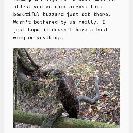
oldest and we came across this
beautiful buzzard just sat there.
Wasn't bothered by us really. I
just hope it doesn't have a bust
wing or anything.