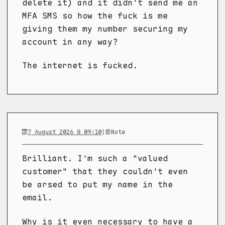
delete it) and it didn't send me an
MFA SMS so how the fuck is me
giving them my number securing my
account in any way?
The internet is fucked.
7 August 2026 @ 09:10
|
Note
Brilliant. I'm such a "valued
customer" that they couldn't even
be arsed to put my name in the
email.
Why is it even necessary to have a