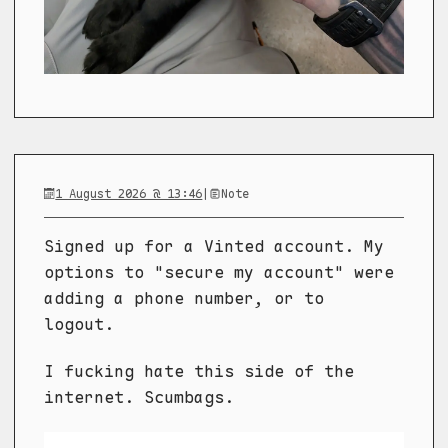
1 August 2026 @ 13:46
|
Note
Signed up for a Vinted account. My
options to "secure my account" were
adding a phone number, or to
logout.
I fucking hate this side of the
internet. Scumbags.