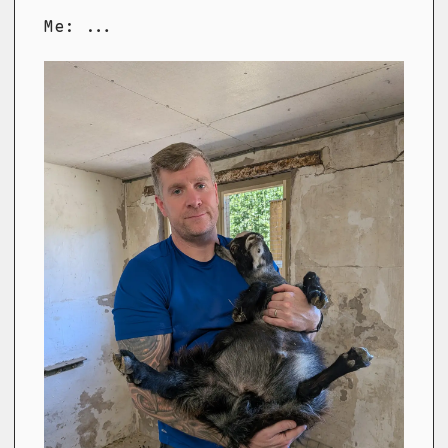
Me: ...