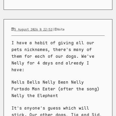
5 August 2026 @ 22:52
|
Note
I have a habit of giving all our
pets nicknames, there's many of
them for each of our dogs. We've
Nelly for 4 days and already I
have:
Nells Bells Nelly Bean Nelly
Furtado Man Eater (after the song)
Nelly the Elephant
It's anyone's guess which will
stick. Our other dogs, Tia and Sid,