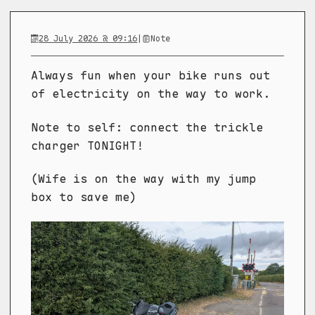
28 July 2026 @ 09:16
|
Note
Always fun when your bike runs out
of electricity on the way to work.
Note to self: connect the trickle
charger TONIGHT!
(Wife is on the way with my jump
box to save me)