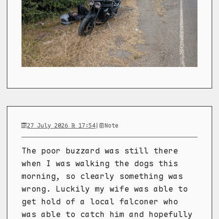
27 July 2026 @ 17:54
|
Note
The poor buzzard was still there
when I was walking the dogs this
morning, so clearly something was
wrong. Luckily my wife was able to
get hold of a local falconer who
was able to catch him and hopefully