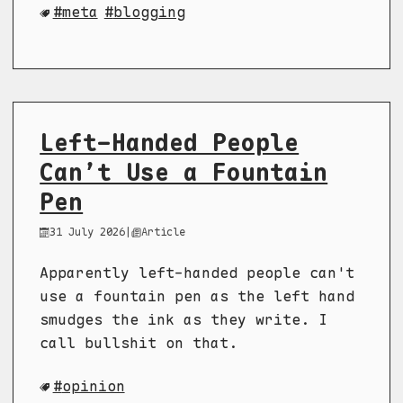
meta
blogging
Left-Handed People
Can’t Use a Fountain
Pen
31 July 2026
|
Article
Apparently left-handed people can't
use a fountain pen as the left hand
smudges the ink as they write. I
call bullshit on that.
opinion