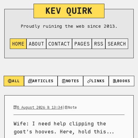
KEV QUIRK
Proudly ruining the web since 2013.
HOME
ABOUT
CONTACT
PAGES
RSS
SEARCH
ALL
ARTICLES
NOTES
LINKS
BOOKS
8 August 2026 @ 13:34
|
Note
Wife: I need help clipping the
goat's hooves. Here, hold this...