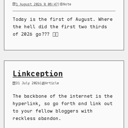
1 August 2026 @ 08:47
|
Note
Today is the first of August. Where
the hell did the first two thirds
of 2026 go??? 😵‍💫
Linkception
31 July 2026
|
Article
The backbone of the internet is the
hyperlink, so go forth and link out
to your fellow bloggers with
reckless abandon.