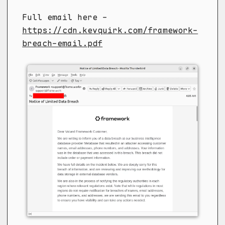
Full email here -
https://cdn.kevquirk.com/framework-
breach-email.pdf