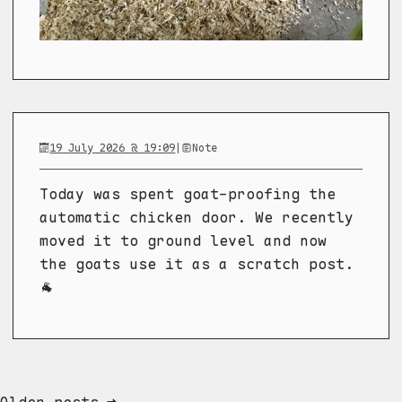
19 July 2026 @ 19:09
|
Note
Today was spent goat-proofing the
automatic chicken door. We recently
moved it to ground level and now
the goats use it as a scratch post.
🐐