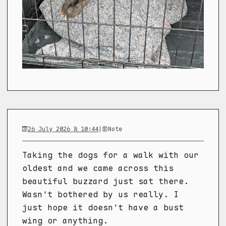
26 July 2026 @ 10:44
|
Note
Taking the dogs for a walk with our
oldest and we came across this
beautiful buzzard just sat there.
Wasn't bothered by us really. I
just hope it doesn't have a bust
wing or anything.