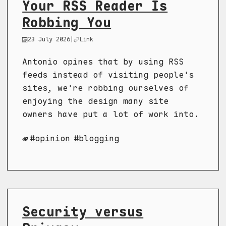
Your RSS Reader Is
Robbing You
23 July 2026
|
Link
Antonio opines that by using RSS
feeds instead of visiting people's
sites, we're robbing ourselves of
enjoying the design many site
owners have put a lot of work into.
opinion
blogging
Security versus