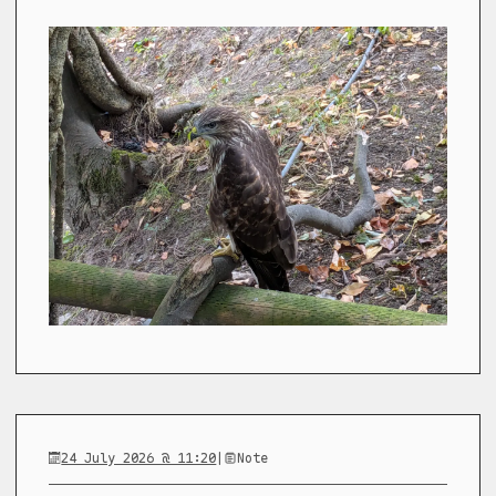
24 July 2026 @ 11:20
|
Note