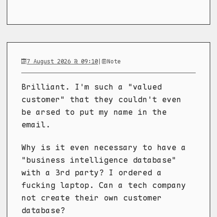
7 August 2026 @ 09:10
|
Note
Brilliant. I'm such a "valued
customer" that they couldn't even
be arsed to put my name in the
email.
Why is it even necessary to have a
"business intelligence database"
with a 3rd party? I ordered a
fucking laptop. Can a tech company
not create their own customer
database?