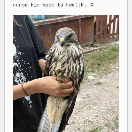
nurse him back to health. 🦅