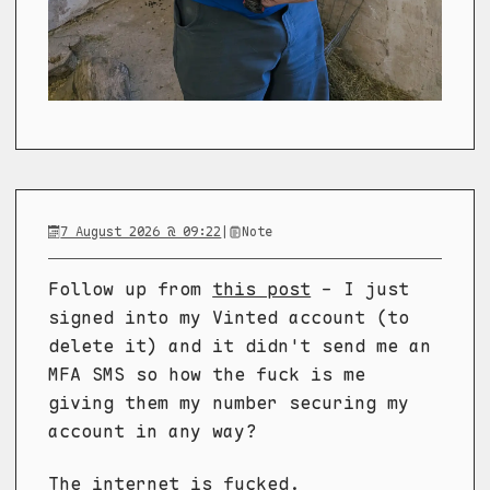
7 August 2026 @ 09:22
|
Note
Follow up from
this post
- I just
signed into my Vinted account (to
delete it) and it didn't send me an
MFA SMS so how the fuck is me
giving them my number securing my
account in any way?
The internet is fucked.