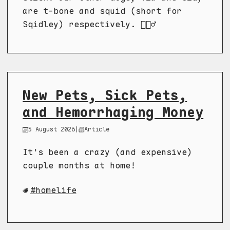
are t-bone and squid (short for
Sqidley) respectively. 🤷🏼‍♂️
New Pets, Sick Pets,
and Hemorrhaging Money
5 August 2026
|
Article
It's been a crazy (and expensive)
couple months at home!
homelife