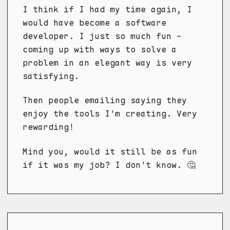
I think if I had my time again, I
would have become a software
developer. I just so much fun -
coming up with ways to solve a
problem in an elegant way is very
satisfying.
Then people emailing saying they
enjoy the tools I'm creating. Very
rewarding!
Mind you, would it still be as fun
if it was my job? I don't know. 🤔