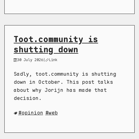
Toot.community is
shutting down
30 July 2026
|
Link
Sadly, toot.community is shutting
down in October. This post talks
about why Jorijn has made that
decision.
opinion
web