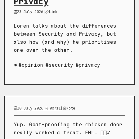
Privacy
23 July 2026
|
Link
Loren talks about the differences
between Security and Privacy, but
also how (and why) he prioritises
one over the other.
opinion
security
privacy
20 July 2026 @ 08:11
|
Note
Yup. Goat-proofing the chicken door
really worked a treat. FML. 🤦🏼‍♂️