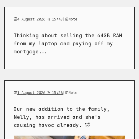
4 August 2026 @ 15:43
|
Note
Thinking about selling the 64GB RAM
from my laptop and paying off my
mortgage...
1 August 2026 @ 15:28
|
Note
Our new addition to the family,
Nelly, has arrived and she's
causing havoc already. 🤣