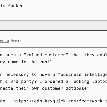
 is fucked.
09:10
|
Note
m such a "valued customer" that they cou
my name in the email.
n necessary to have a "business intellig
h a 3rd party? I ordered a fucking lapto
reate their own customer database?
ere -
https://cdn.kevquirk.com/framework-