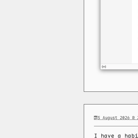
5 August 2026 @ 
I have a habi