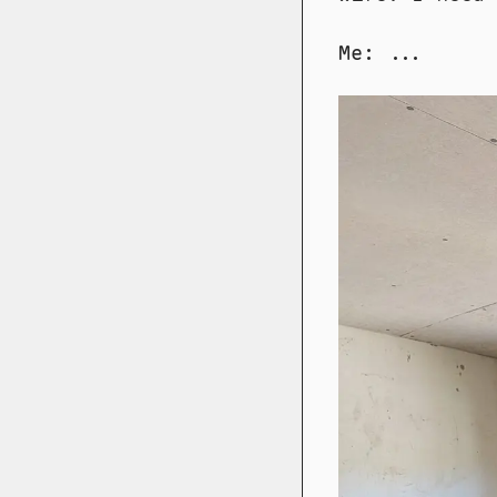
Me: ...