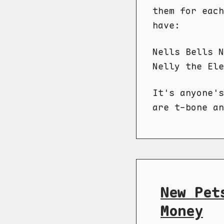
them for each
have:
Nells Bells N
Nelly the Ele
It's anyone's
are t-bone an
New Pet
Money