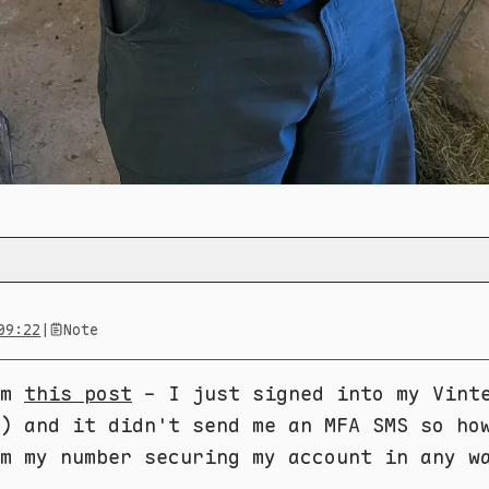
09:22
|
Note
om
this post
- I just signed into my Vint
) and it didn't send me an MFA SMS so ho
m my number securing my account in any w