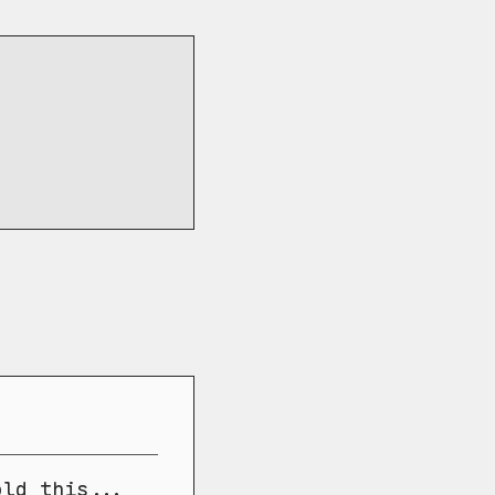
old this...