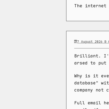
The internet
7 August 2026 @ 
Brilliant. I'
arsed to put 
Why is it eve
database" wit
company not c
Full email h