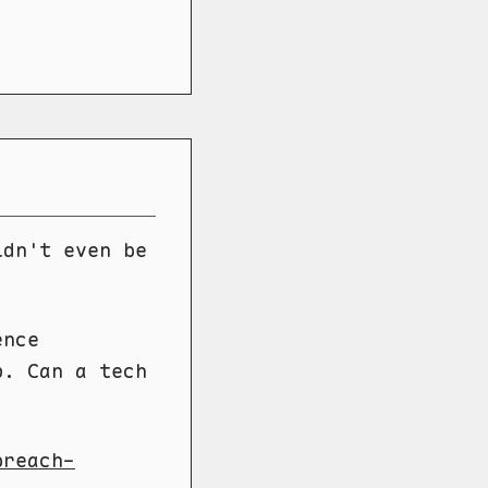
ldn't even be
ence
p. Can a tech
breach-