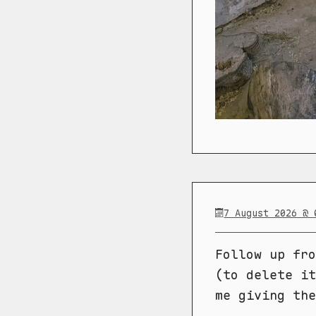
7 August 2026 @ 
Follow up fr
(to delete it
me giving the