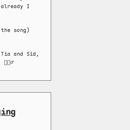
 already I
 the song)
 Tia and Sid,
🏼‍♂️
ging