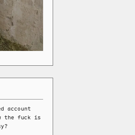
ed account
w the fuck is
ay?