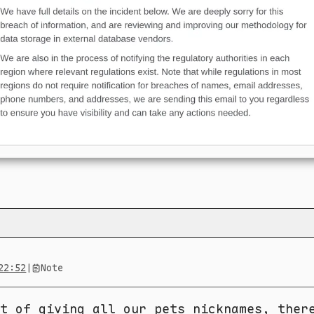
22:52
|
Note
t of giving all our pets nicknames, ther