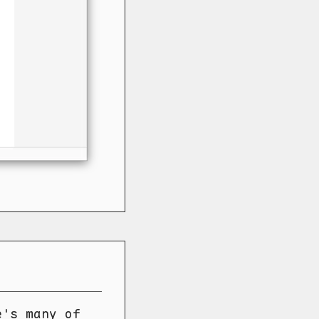
e's many of