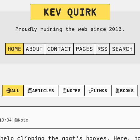
KEV QUIRK
Proudly ruining the web since 2013.
HOME
ABOUT
CONTACT
PAGES
RSS
SEARCH
ALL
ARTICLES
NOTES
LINKS
BOOKS
13:34
|
Note
help clipping the goat's hooves. Here, h