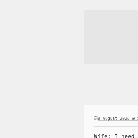
8 August 2026 @ 
Wife: I need 