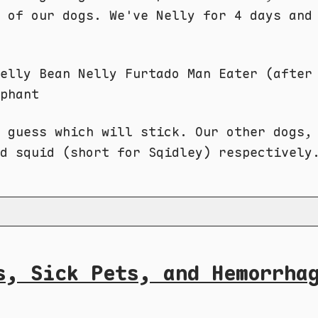
 of our dogs. We've Nelly for 4 days and
elly Bean Nelly Furtado Man Eater (after
phant
 guess which will stick. Our other dogs,
d squid (short for Sqidley) respectively. 🤷
s, Sick Pets, and Hemorrha