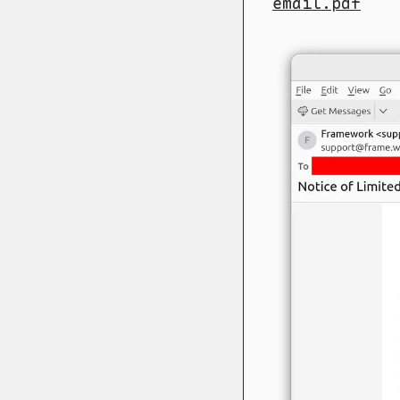
email.pdf