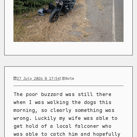
27 July 2026 @ 17:54
|
Note
The poor buzzard was still there
when I was walking the dogs this
morning, so clearly something was
wrong. Luckily my wife was able to
get hold of a local falconer who
was able to catch him and hopefully