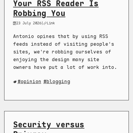
Your RSS Reader Is
Robbing You
23 July 2026
|
Link
Antonio opines that by using RSS
feeds instead of visiting people's
sites, we're robbing ourselves of
enjoying the design many site
owners have put a lot of work into.
opinion
blogging
Security versus