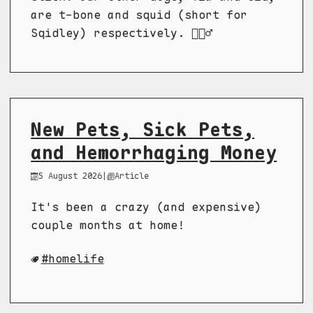
are t-bone and squid (short for
Sqidley) respectively. 🤷🏼‍♂️
New Pets, Sick Pets,
and Hemorrhaging Money
5 August 2026
|
Article
It's been a crazy (and expensive)
couple months at home!
homelife