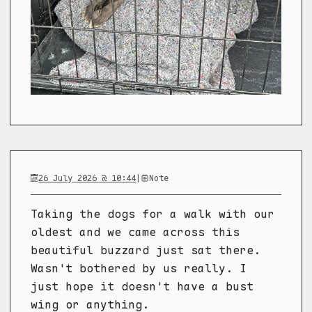
26 July 2026 @ 10:44
|
Note
Taking the dogs for a walk with our
oldest and we came across this
beautiful buzzard just sat there.
Wasn't bothered by us really. I
just hope it doesn't have a bust
wing or anything.