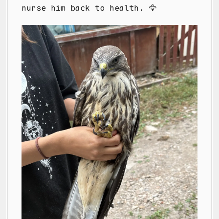
nurse him back to health. 🦅