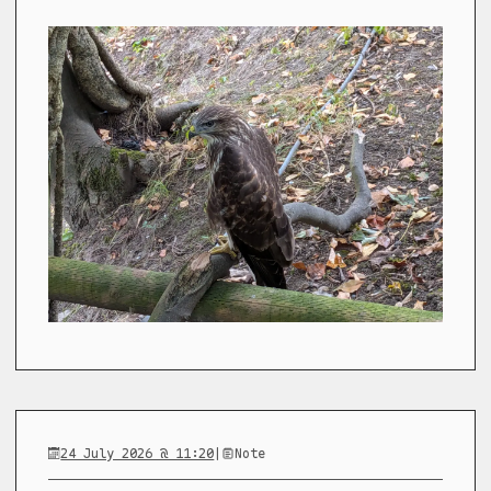
24 July 2026 @ 11:20
|
Note