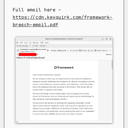
Full email here -
https://cdn.kevquirk.com/framework-
breach-email.pdf