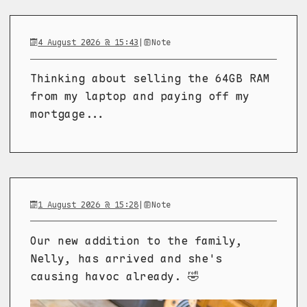
4 August 2026 @ 15:43
|
Note
Thinking about selling the 64GB RAM
from my laptop and paying off my
mortgage...
1 August 2026 @ 15:28
|
Note
Our new addition to the family,
Nelly, has arrived and she's
causing havoc already. 🤣