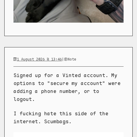
1 August 2026 @ 13:46
|
Note
Signed up for a Vinted account. My
options to "secure my account" were
adding a phone number, or to
logout.
I fucking hate this side of the
internet. Scumbags.