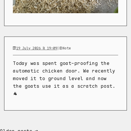
19 July 2026 @ 19:09
|
Note
Today was spent goat-proofing the
automatic chicken door. We recently
moved it to ground level and now
the goats use it as a scratch post.
🐐