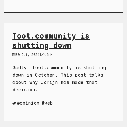
Toot.community is
shutting down
30 July 2026
|
Link
Sadly, toot.community is shutting
down in October. This post talks
about why Jorijn has made that
decision.
opinion
web