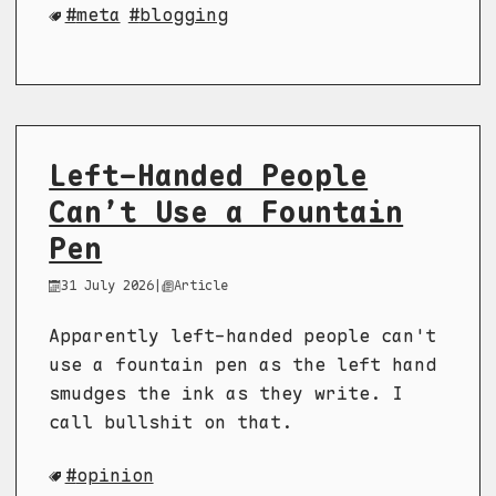
meta
blogging
Left-Handed People
Can’t Use a Fountain
Pen
31 July 2026
|
Article
Apparently left-handed people can't
use a fountain pen as the left hand
smudges the ink as they write. I
call bullshit on that.
opinion