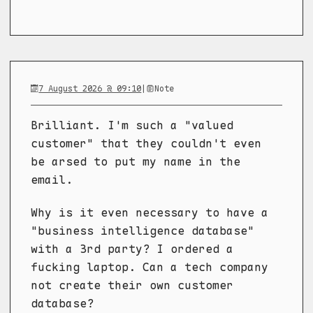
7 August 2026 @ 09:10
|
Note
Brilliant. I'm such a "valued
customer" that they couldn't even
be arsed to put my name in the
email.
Why is it even necessary to have a
"business intelligence database"
with a 3rd party? I ordered a
fucking laptop. Can a tech company
not create their own customer
database?