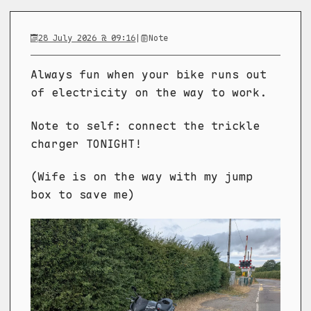
28 July 2026 @ 09:16
|
Note
Always fun when your bike runs out
of electricity on the way to work.
Note to self: connect the trickle
charger TONIGHT!
(Wife is on the way with my jump
box to save me)