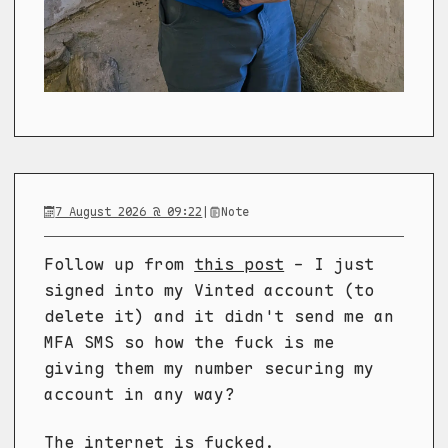
7 August 2026 @ 09:22
|
Note
Follow up from
this post
- I just
signed into my Vinted account (to
delete it) and it didn't send me an
MFA SMS so how the fuck is me
giving them my number securing my
account in any way?
The internet is fucked.