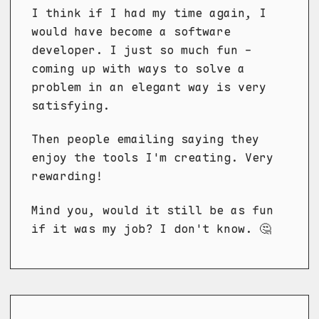
I think if I had my time again, I
would have become a software
developer. I just so much fun -
coming up with ways to solve a
problem in an elegant way is very
satisfying.
Then people emailing saying they
enjoy the tools I'm creating. Very
rewarding!
Mind you, would it still be as fun
if it was my job? I don't know. 🤔