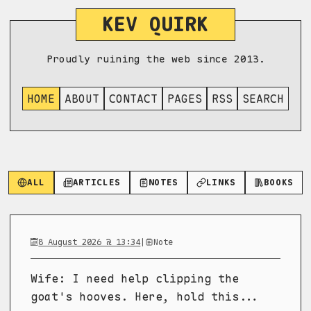
KEV QUIRK
Proudly ruining the web since 2013.
HOME
ABOUT
CONTACT
PAGES
RSS
SEARCH
ALL
ARTICLES
NOTES
LINKS
BOOKS
8 August 2026 @ 13:34
|
Note
Wife: I need help clipping the
goat's hooves. Here, hold this...