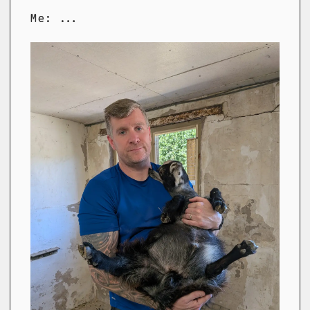
Me: ...