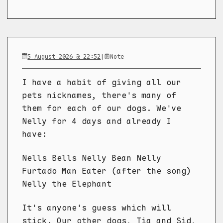
5 August 2026 @ 22:52
|
Note
I have a habit of giving all our
pets nicknames, there's many of
them for each of our dogs. We've
Nelly for 4 days and already I
have:
Nells Bells Nelly Bean Nelly
Furtado Man Eater (after the song)
Nelly the Elephant
It's anyone's guess which will
stick. Our other dogs, Tia and Sid,