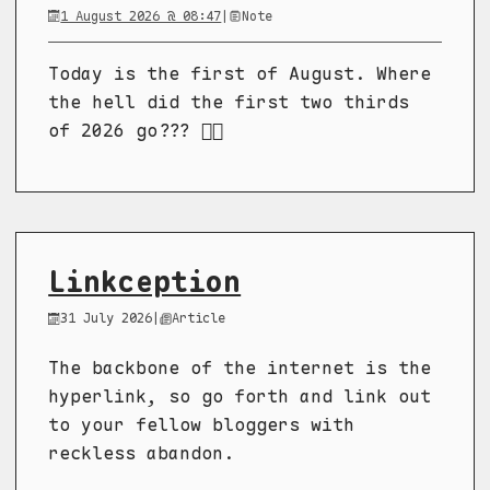
1 August 2026 @ 08:47
|
Note
Today is the first of August. Where
the hell did the first two thirds
of 2026 go??? 😵‍💫
Linkception
31 July 2026
|
Article
The backbone of the internet is the
hyperlink, so go forth and link out
to your fellow bloggers with
reckless abandon.