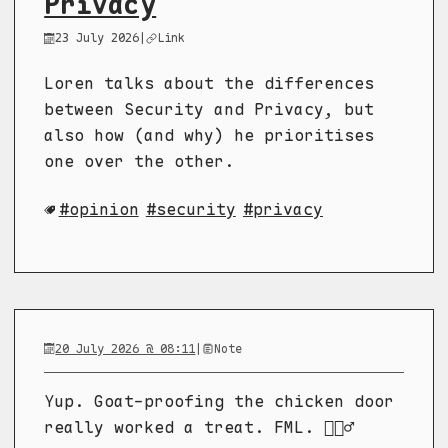
Privacy
23 July 2026
|
Link
Loren talks about the differences
between Security and Privacy, but
also how (and why) he prioritises
one over the other.
opinion
security
privacy
20 July 2026 @ 08:11
|
Note
Yup. Goat-proofing the chicken door
really worked a treat. FML. 🤦🏼‍♂️