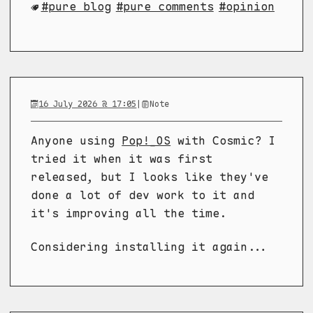
pure blog
pure comments
opinion
16 July 2026 @ 17:05
|
Note
Anyone using
Pop!_OS
with Cosmic? I
tried it when it was first
released, but I looks like they've
done a lot of dev work to it and
it's improving all the time.
Considering installing it again...