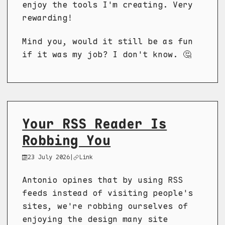
enjoy the tools I'm creating. Very
rewarding!
Mind you, would it still be as fun
if it was my job? I don't know. 🤔
Your RSS Reader Is
Robbing You
23 July 2026
|
Link
Antonio opines that by using RSS
feeds instead of visiting people's
sites, we're robbing ourselves of
enjoying the design many site