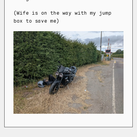
(Wife is on the way with my jump
box to save me)