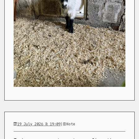
19 July 2026 @ 19:09
|
Note