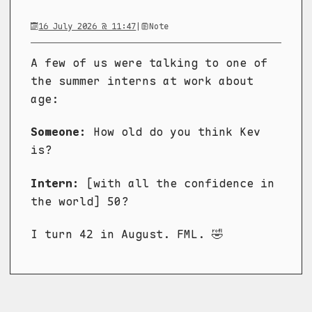
16 July 2026 @ 11:47
|
Note
A few of us were talking to one of
the summer interns at work about
age:
Someone:
How old do you think Kev
is?
Intern:
[with all the confidence in
the world] 50?
I turn 42 in August. FML. 🤣