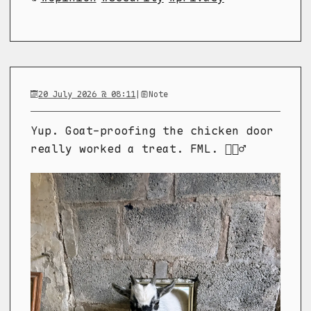
20 July 2026 @ 08:11
|
Note
Yup. Goat-proofing the chicken door
really worked a treat. FML. 🤦🏼‍♂️