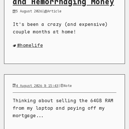
and Hemorrhaging Money
5 August 2026
|
Article
It's been a crazy (and expensive)
couple months at home!
homelife
4 August 2026 @ 15:43
|
Note
Thinking about selling the 64GB RAM
from my laptop and paying off my
mortgage...