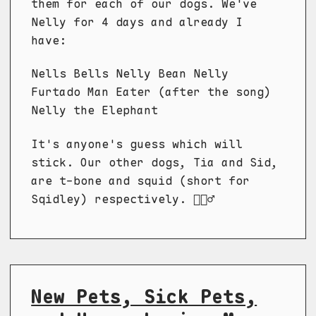
them for each of our dogs. We've
Nelly for 4 days and already I
have:
Nells Bells Nelly Bean Nelly
Furtado Man Eater (after the song)
Nelly the Elephant
It's anyone's guess which will
stick. Our other dogs, Tia and Sid,
are t-bone and squid (short for
Sqidley) respectively. 🤷🏼‍♂️
New Pets, Sick Pets,