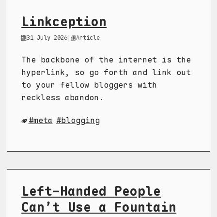
Linkception
31 July 2026
|
Article
The backbone of the internet is the
hyperlink, so go forth and link out
to your fellow bloggers with
reckless abandon.
meta
blogging
Left-Handed People
Can’t Use a Fountain