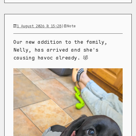
1 August 2026 @ 15:28
|
Note
Our new addition to the family,
Nelly, has arrived and she's
causing havoc already. 🤣