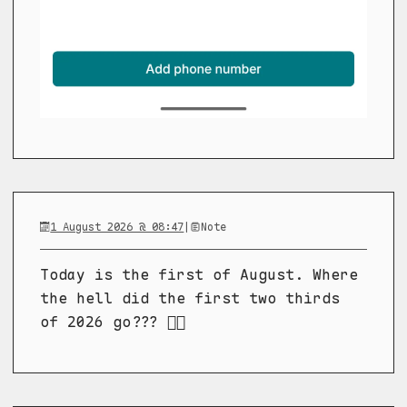
1 August 2026 @ 08:47
|
Note
Today is the first of August. Where
the hell did the first two thirds
of 2026 go??? 😵‍💫