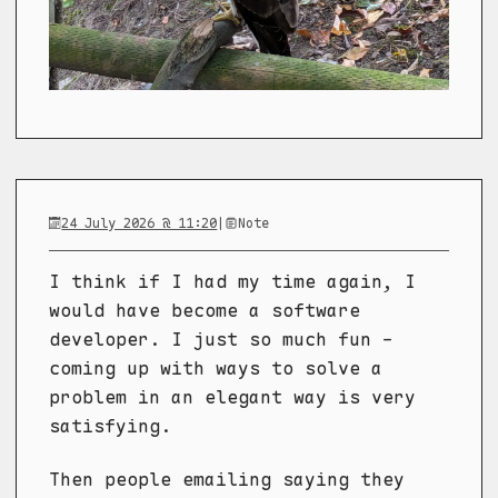
24 July 2026 @ 11:20
|
Note
I think if I had my time again, I
would have become a software
developer. I just so much fun -
coming up with ways to solve a
problem in an elegant way is very
satisfying.
Then people emailing saying they