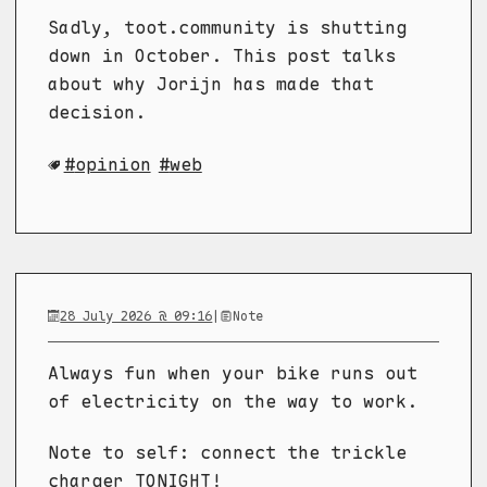
Sadly, toot.community is shutting
down in October. This post talks
about why Jorijn has made that
decision.
opinion
web
28 July 2026 @ 09:16
|
Note
Always fun when your bike runs out
of electricity on the way to work.
Note to self: connect the trickle
charger TONIGHT!