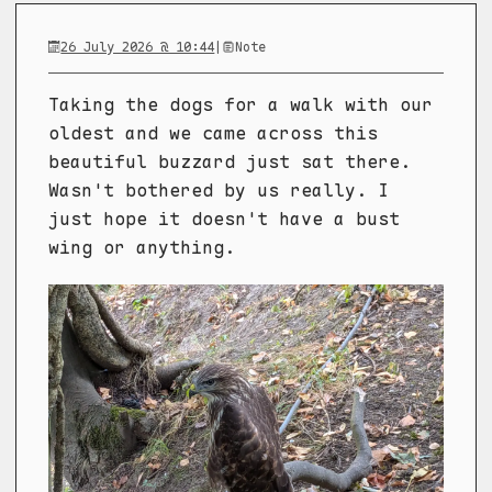
26 July 2026 @ 10:44
|
Note
Taking the dogs for a walk with our
oldest and we came across this
beautiful buzzard just sat there.
Wasn't bothered by us really. I
just hope it doesn't have a bust
wing or anything.