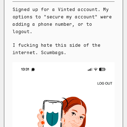
Signed up for a Vinted account. My
options to "secure my account" were
adding a phone number, or to
logout.
I fucking hate this side of the
internet. Scumbags.