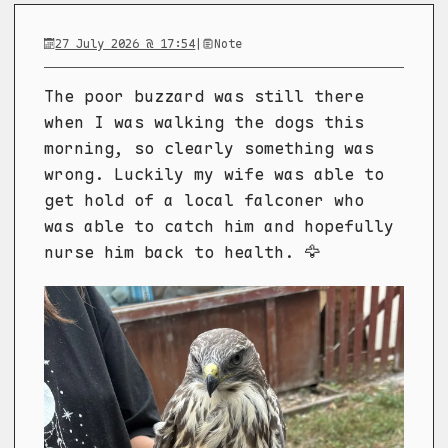
27 July 2026 @ 17:54
|
Note
The poor buzzard was still there
when I was walking the dogs this
morning, so clearly something was
wrong. Luckily my wife was able to
get hold of a local falconer who
was able to catch him and hopefully
nurse him back to health. 🦅