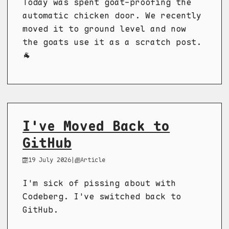
Today was spent goat-proofing the
automatic chicken door. We recently
moved it to ground level and now
the goats use it as a scratch post.
🐐
I've Moved Back to
GitHub
19 July 2026
|
Article
I'm sick of pissing about with
Codeberg. I've switched back to
GitHub.