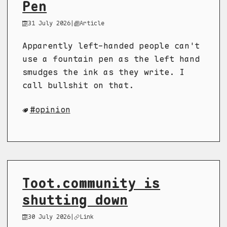
Pen
31 July 2026
|
Article
Apparently left-handed people can't
use a fountain pen as the left hand
smudges the ink as they write. I
call bullshit on that.
opinion
Toot.community is
shutting down
30 July 2026
|
Link