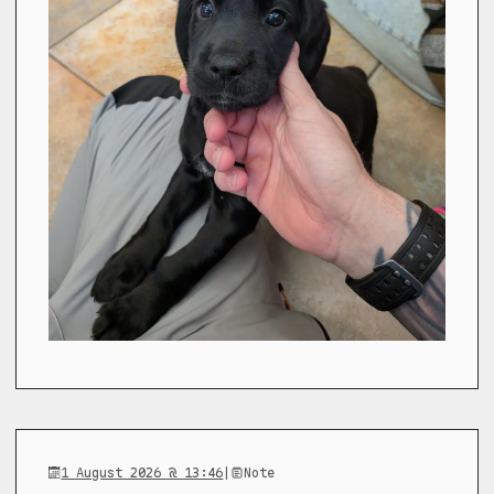
1 August 2026 @ 13:46
|
Note