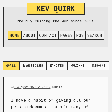
KEV QUIRK
Proudly ruining the web since 2013.
HOME
ABOUT
CONTACT
PAGES
RSS
SEARCH
ALL
ARTICLES
NOTES
LINKS
BOOKS
5 August 2026 @ 22:52
|
Note
I have a habit of giving all our
pets nicknames, there's many of