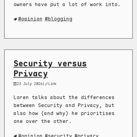
owners have put a lot of work into.
opinion
blogging
Security versus
Privacy
23 July 2026
|
Link
Loren talks about the differences
between Security and Privacy, but
also how (and why) he prioritises
one over the other.
opinion
security
privacy