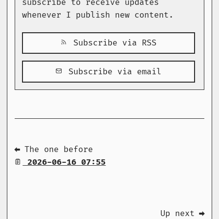
subscribe to receive updates
whenever I publish new content.
Subscribe via RSS
Subscribe via email
⬅ The one before
2026-06-16 07:55
Up next ➡