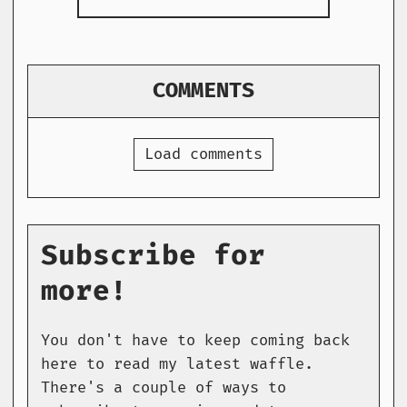
COMMENTS
Load comments
Subscribe for
more!
You don't have to keep coming back
here to read my latest waffle.
There's a couple of ways to