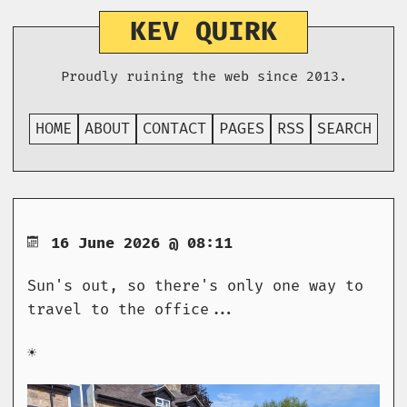
KEV QUIRK
Proudly ruining the web since 2013.
HOME
ABOUT
CONTACT
PAGES
RSS
SEARCH
16 June 2026 @ 08:11
Sun's out, so there's only one way to
travel to the office...
☀️