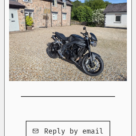
Reply by email