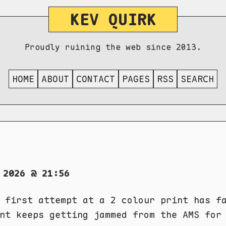
KEV QUIRK
Proudly ruining the web since 2013.
HOME
ABOUT
CONTACT
PAGES
RSS
SEARCH
 2026 @ 21:56
 first attempt at a 2 colour print has f
nt keeps getting jammed from the AMS for