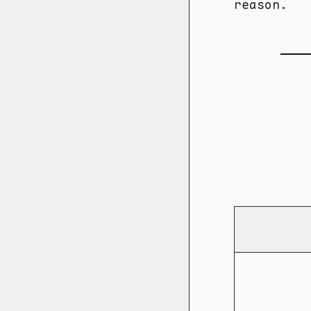
reason.