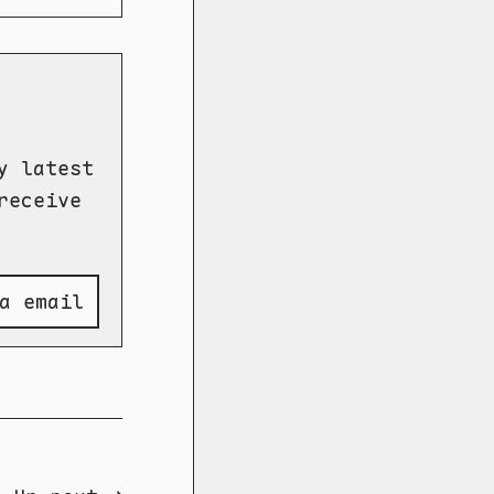
y latest
receive
a email