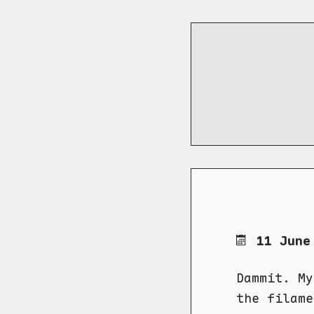
11 June
Dammit. My
the filame