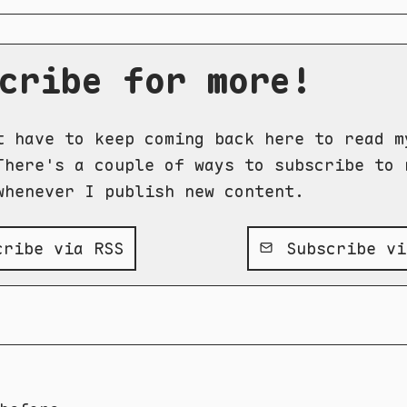
cribe for more!
t have to keep coming back here to read m
There's a couple of ways to subscribe to 
whenever I publish new content.
ribe via RSS
Subscribe vi