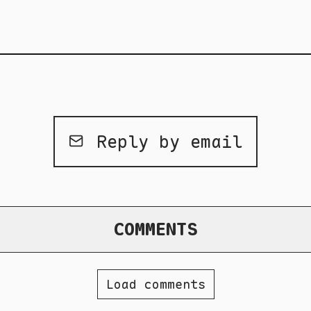
Reply by email
COMMENTS
Load comments