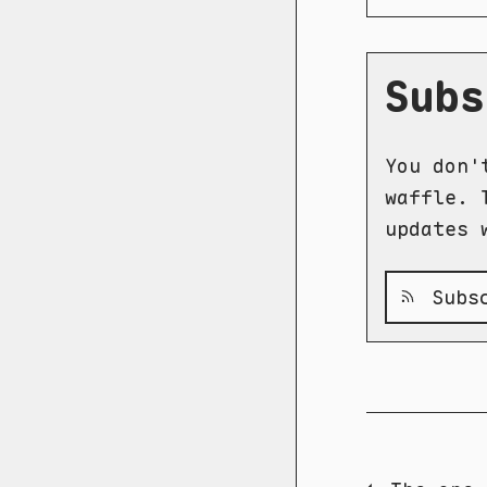
Subs
You don'
waffle. 
updates 
Subsc