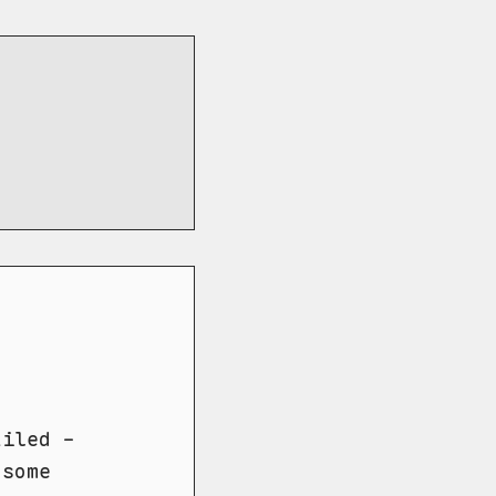
ailed -
 some