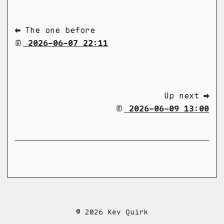
⬅ The one before
2026-06-07 22:11
Up next ➡
2026-06-09 13:00
© 2026 Kev Quirk