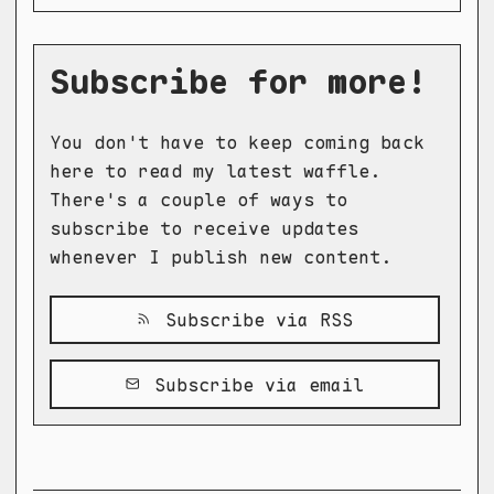
Subscribe for more!
You don't have to keep coming back
here to read my latest waffle.
There's a couple of ways to
subscribe to receive updates
whenever I publish new content.
Subscribe via RSS
Subscribe via email