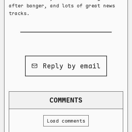
after banger, and lots of great news
tracks.
Reply by email
COMMENTS
Load comments