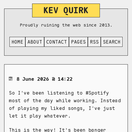
KEV QUIRK
Proudly ruining the web since 2013.
HOME
ABOUT
CONTACT
PAGES
RSS
SEARCH
8 June 2026 @ 14:22
So I've been listening to #Spotify
most of the day while working. Instead
of playing my liked songs, I've just
let it play whatever.
This is the way! It's been banger