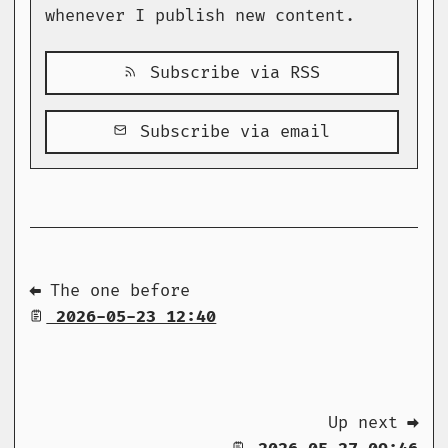
whenever I publish new content.
Subscribe via RSS
Subscribe via email
⬅ The one before
2026-05-23 12:40
Up next ➡