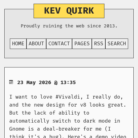
KEV QUIRK
Proudly ruining the web since 2013.
HOME
ABOUT
CONTACT
PAGES
RSS
SEARCH
23 May 2026 @ 13:35
I want to love #Vivaldi, I really do,
and the new design for v8 looks great.
But the lack of ability to
automatically switch to dark mode in
Gnome is a deal-breaker for me (I
think it's a bug). Here's a demo video