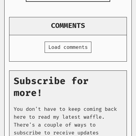
COMMENTS
Load comments
Subscribe for
more!
You don't have to keep coming back
here to read my latest waffle.
There's a couple of ways to
subscribe to receive updates