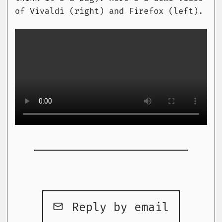
of Vivaldi (right) and Firefox (left).
Reply by email