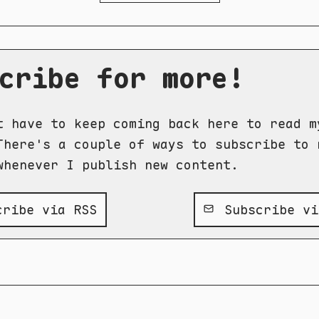
cribe for more!
t have to keep coming back here to read m
There's a couple of ways to subscribe to 
whenever I publish new content.
ribe via RSS
Subscribe vi