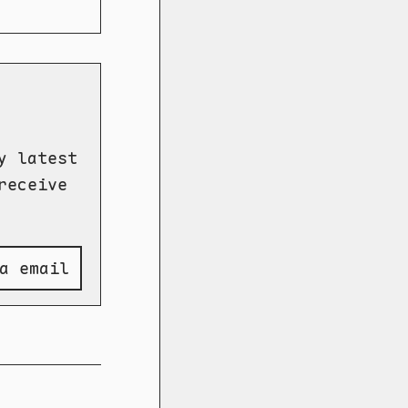
y latest
receive
a email