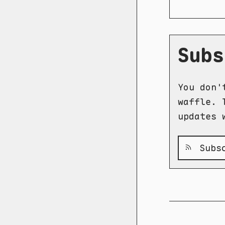
Subs
You don'
waffle. 
updates 
Subsc