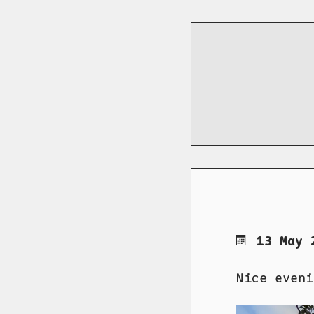
13 May 
Nice eveni