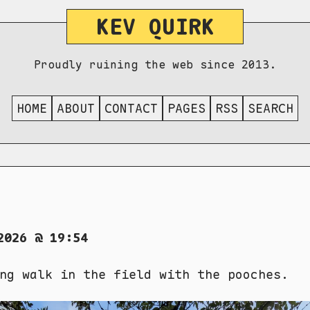
KEV QUIRK
Proudly ruining the web since 2013.
HOME
ABOUT
CONTACT
PAGES
RSS
SEARCH
2026 @ 19:54
ng walk in the field with the pooches.