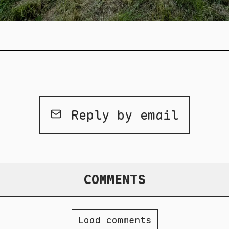
Reply by email
COMMENTS
Load comments